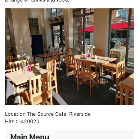
Location
The Source Cafe, Riverside
Hits
: 1420020
Main Menu