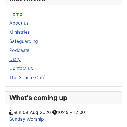
Home
About us
Ministries
Safeguarding
Podcasts
Diary
Contact us
The Source Café
What's coming up
Sun 09 Aug 2026
10:45
-
12:00
Sunday Worship