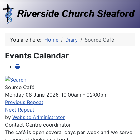
You are here:
Home
Diary
Source Café
Events Calendar
Source Café
Monday 08 June 2026, 10:00am - 02:00pm
Previous Repeat
Next Repeat
by
Website Administrator
Contact
Centre coordinator
The café is open several days per week and we serve
a range of drinks and food.