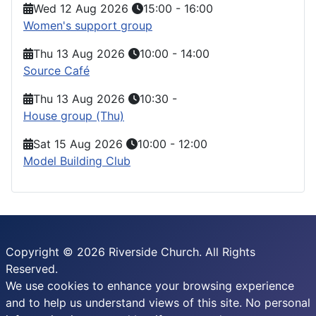
Wed 12 Aug 2026
15:00
-
16:00
Women's support group
Thu 13 Aug 2026
10:00
-
14:00
Source Café
Thu 13 Aug 2026
10:30
-
House group (Thu)
Sat 15 Aug 2026
10:00
-
12:00
Model Building Club
Copyright © 2026 Riverside Church. All Rights
Reserved.
We use cookies to enhance your browsing experience
and to help us understand views of this site. No personal