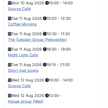
Mon 10 Aug 2026
10:00
-
14:00
Source Café
Tue 11 Aug 2026
10:00
-
12:30
Coffee Morning
Tue 11 Aug 2026
10:30
-
11:30
The Tuesday Group (Fellowship)
Tue 11 Aug 2026
16:00
-
19:00
Night Light Cafe
Tue 11 Aug 2026
19:15
-
21:00
Short mat bowls
Wed 12 Aug 2026
10:00
-
14:00
Source Café
Wed 12 Aug 2026
12:00
-
House group (Wed)