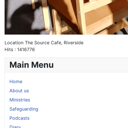
Location
The Source Cafe, Riverside
Hits
: 1416776
Main Menu
Home
About us
Ministries
Safeguarding
Podcasts
Diary