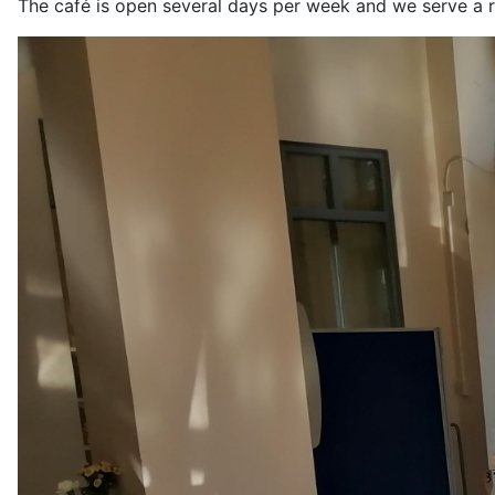
The café is open several days per week and we serve a r