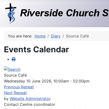
You are here:
Home
Diary
Source Café
Events Calendar
Source Café
Wednesday 10 June 2026, 10:00am - 02:00pm
Previous Repeat
Next Repeat
by
Website Administrator
Contact
Centre coordinator