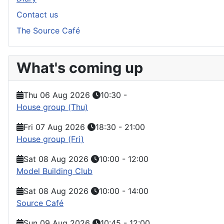
Contact us
The Source Café
What's coming up
Thu 06 Aug 2026
10:30
-
House group (Thu)
Fri 07 Aug 2026
18:30
-
21:00
House group (Fri)
Sat 08 Aug 2026
10:00
-
12:00
Model Building Club
Sat 08 Aug 2026
10:00
-
14:00
Source Café
Sun 09 Aug 2026
10:45
-
12:00