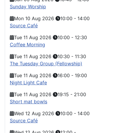
Sunday Worship
Mon 10 Aug 2026
10:00
-
14:00
Source Café
Tue 11 Aug 2026
10:00
-
12:30
Coffee Morning
Tue 11 Aug 2026
10:30
-
11:30
The Tuesday Group (Fellowship)
Tue 11 Aug 2026
16:00
-
19:00
Night Light Cafe
Tue 11 Aug 2026
19:15
-
21:00
Short mat bowls
Wed 12 Aug 2026
10:00
-
14:00
Source Café
Wed 12 Aug 2026
12:00
-