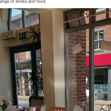
ange of drinks and food.