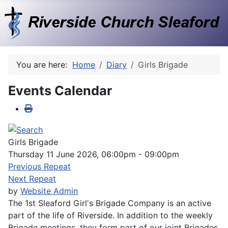
You are here:
Home
Diary
Girls Brigade
Events Calendar
Girls Brigade
Thursday 11 June 2026, 06:00pm - 09:00pm
Previous Repeat
Next Repeat
by
Website Admin
The 1st Sleaford Girl's Brigade Company is an active
part of the life of Riverside. In addition to the weekly
Brigade meetings, they form part of our joint Brigades