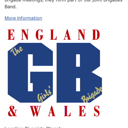
Band.
More Information