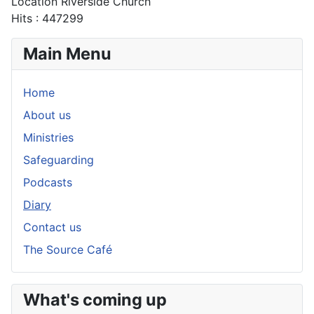
Location
Riverside Church
Hits
: 447299
Main Menu
Home
About us
Ministries
Safeguarding
Podcasts
Diary
Contact us
The Source Café
What's coming up