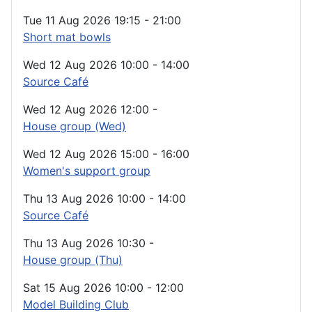
Tue 11 Aug 2026
19:15
-
21:00
Short mat bowls
Wed 12 Aug 2026
10:00
-
14:00
Source Café
Wed 12 Aug 2026
12:00
-
House group (Wed)
Wed 12 Aug 2026
15:00
-
16:00
Women's support group
Thu 13 Aug 2026
10:00
-
14:00
Source Café
Thu 13 Aug 2026
10:30
-
House group (Thu)
Sat 15 Aug 2026
10:00
-
12:00
Model Building Club