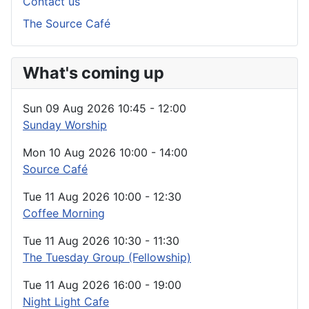
Contact us
The Source Café
What's coming up
Sun 09 Aug 2026
10:45
-
12:00
Sunday Worship
Mon 10 Aug 2026
10:00
-
14:00
Source Café
Tue 11 Aug 2026
10:00
-
12:30
Coffee Morning
Tue 11 Aug 2026
10:30
-
11:30
The Tuesday Group (Fellowship)
Tue 11 Aug 2026
16:00
-
19:00
Night Light Cafe