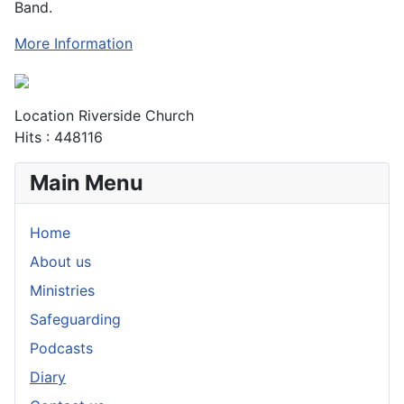
Band.
More Information
Location
Riverside Church
Hits
: 448116
Main Menu
Home
About us
Ministries
Safeguarding
Podcasts
Diary