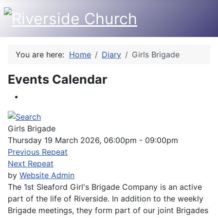
You are here:
Home
Diary
Girls Brigade
Events Calendar
Girls Brigade
Thursday 19 March 2026, 06:00pm - 09:00pm
Previous Repeat
Next Repeat
by
Website Admin
The 1st Sleaford Girl's Brigade Company is an active
part of the life of Riverside. In addition to the weekly
Brigade meetings, they form part of our joint Brigades