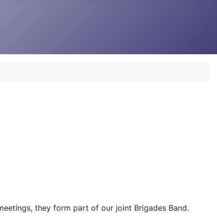
 meetings, they form part of our joint Brigades Band.