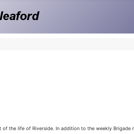
 of the life of Riverside. In addition to the weekly Brigade