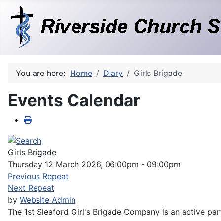
You are here:
Home
Diary
Girls Brigade
Events Calendar
Girls Brigade
Thursday 12 March 2026, 06:00pm - 09:00pm
Previous Repeat
Next Repeat
by
Website Admin
The 1st Sleaford Girl's Brigade Company is an active part