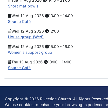
Tue 11 Aug 2026
19:15
-
21:00
Short mat bowls
Wed 12 Aug 2026
10:00
-
14:00
Source Café
Wed 12 Aug 2026
12:00
-
House group (Wed)
Wed 12 Aug 2026
15:00
-
16:00
Women's support group
Thu 13 Aug 2026
10:00
-
14:00
Source Café
Copyright © 2026 Riverside Church. All Rights Reserved
We use cookies to enhance your browsing experience and