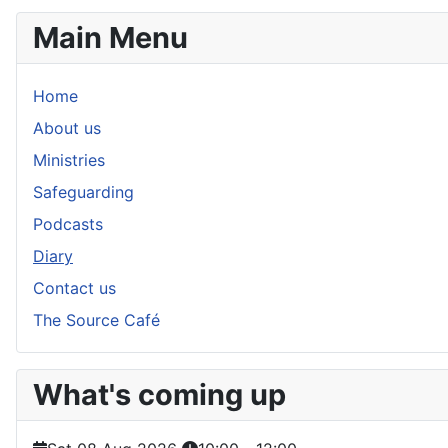
Main Menu
Home
About us
Ministries
Safeguarding
Podcasts
Diary
Contact us
The Source Café
What's coming up