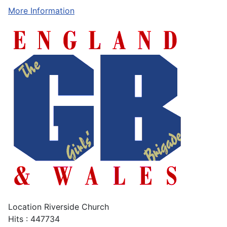
More Information
Location
Riverside Church
Hits
: 447734