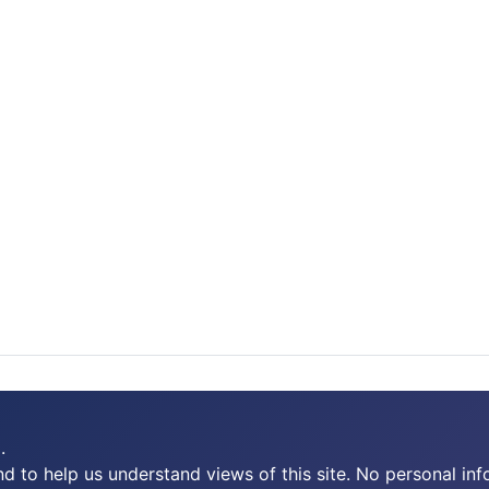
.
 to help us understand views of this site. No personal inf