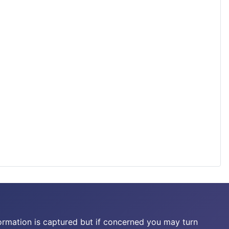
ormation is captured but if concerned you may turn