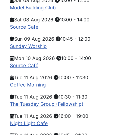
Sat 08 Aug 2026
10:00
-
12:00
Model Building Club
Sat 08 Aug 2026
10:00
-
14:00
Source Café
Sun 09 Aug 2026
10:45
-
12:00
Sunday Worship
Mon 10 Aug 2026
10:00
-
14:00
Source Café
Tue 11 Aug 2026
10:00
-
12:30
Coffee Morning
Tue 11 Aug 2026
10:30
-
11:30
The Tuesday Group (Fellowship)
Tue 11 Aug 2026
16:00
-
19:00
Night Light Cafe