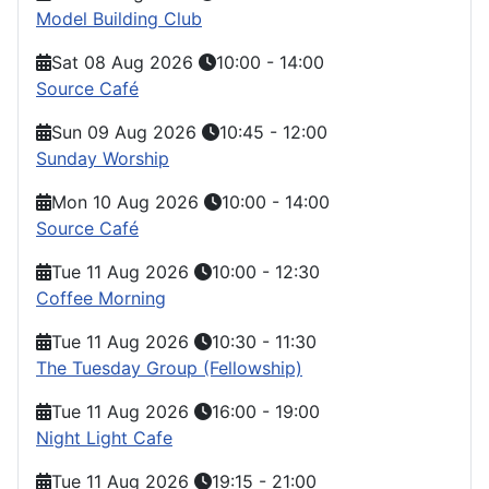
Model Building Club
Sat 08 Aug 2026
10:00
-
14:00
Source Café
Sun 09 Aug 2026
10:45
-
12:00
Sunday Worship
Mon 10 Aug 2026
10:00
-
14:00
Source Café
Tue 11 Aug 2026
10:00
-
12:30
Coffee Morning
Tue 11 Aug 2026
10:30
-
11:30
The Tuesday Group (Fellowship)
Tue 11 Aug 2026
16:00
-
19:00
Night Light Cafe
Tue 11 Aug 2026
19:15
-
21:00