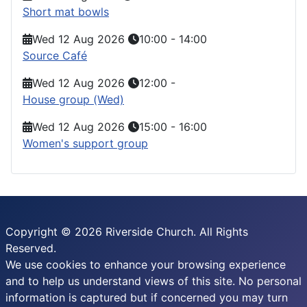
Short mat bowls
Wed 12 Aug 2026
10:00
-
14:00
Source Café
Wed 12 Aug 2026
12:00
-
House group (Wed)
Wed 12 Aug 2026
15:00
-
16:00
Women's support group
Copyright © 2026 Riverside Church. All Rights
Reserved.
We use cookies to enhance your browsing experience
and to help us understand views of this site. No personal
information is captured but if concerned you may turn