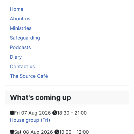
Home
About us
Ministries
Safeguarding
Podcasts
Diary
Contact us
The Source Café
What's coming up
Fri 07 Aug 2026
18:30
-
21:00
House group (Fri)
Sat 08 Aug 2026
10:00
-
12:00