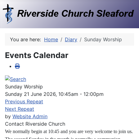
You are here:
Home
Diary
Sunday Worship
Events Calendar
Sunday Worship
Sunday 21 June 2026, 10:45am - 12:00pm
Previous Repeat
Next Repeat
by
Website Admin
Contact
Riverside Church
We normally begin at 10:45 and you are very welcome to join us.