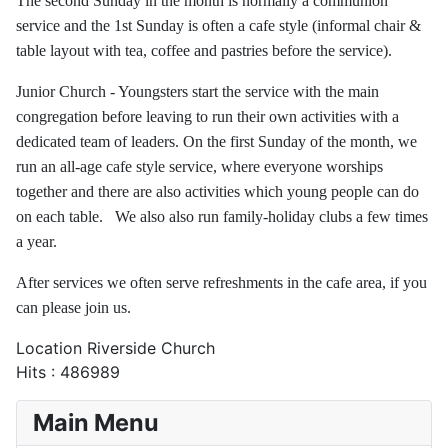
The second Sunday in the month is normally a communion
service and the 1st Sunday is often a cafe style (informal chair &
table layout with tea, coffee and pastries before the service).
Junior Church - Youngsters start the service with the main
congregation before leaving to run their own activities with a
dedicated team of leaders. On the first Sunday of the month, we
run an all-age cafe style service, where everyone worships
together and there are also activities which young people can do
on each table. We also also run family-holiday clubs a few times
a year.
After services we often serve refreshments in the cafe area, if you
can please join us.
Location
Riverside Church
Hits
: 486989
Main Menu