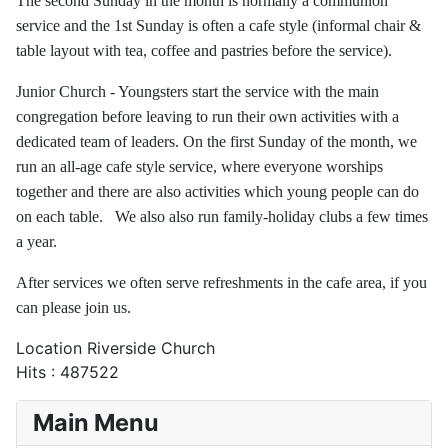
The second Sunday in the month is normally a communion
service and the 1st Sunday is often a cafe style (informal chair &
table layout with tea, coffee and pastries before the service).
Junior Church - Youngsters start the service with the main
congregation before leaving to run their own activities with a
dedicated team of leaders. On the first Sunday of the month, we
run an all-age cafe style service, where everyone worships
together and there are also activities which young people can do
on each table. We also also run family-holiday clubs a few times
a year.
After services we often serve refreshments in the cafe area, if you
can please join us.
Location
Riverside Church
Hits
: 487522
Main Menu