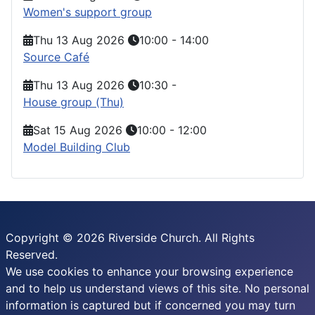
Women's support group
Thu 13 Aug 2026
10:00
-
14:00
Source Café
Thu 13 Aug 2026
10:30
-
House group (Thu)
Sat 15 Aug 2026
10:00
-
12:00
Model Building Club
Copyright © 2026 Riverside Church. All Rights
Reserved.
We use cookies to enhance your browsing experience
and to help us understand views of this site. No personal
information is captured but if concerned you may turn