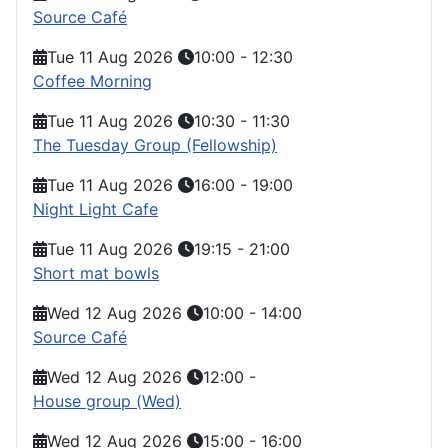
Source Café
Tue 11 Aug 2026
10:00
-
12:30
Coffee Morning
Tue 11 Aug 2026
10:30
-
11:30
The Tuesday Group (Fellowship)
Tue 11 Aug 2026
16:00
-
19:00
Night Light Cafe
Tue 11 Aug 2026
19:15
-
21:00
Short mat bowls
Wed 12 Aug 2026
10:00
-
14:00
Source Café
Wed 12 Aug 2026
12:00
-
House group (Wed)
Wed 12 Aug 2026
15:00
-
16:00