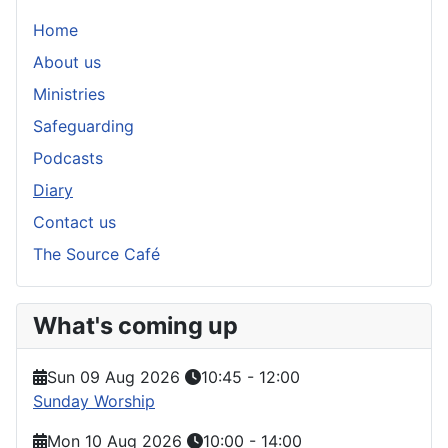
Home
About us
Ministries
Safeguarding
Podcasts
Diary
Contact us
The Source Café
What's coming up
Sun 09 Aug 2026
10:45
-
12:00
Sunday Worship
Mon 10 Aug 2026
10:00
-
14:00