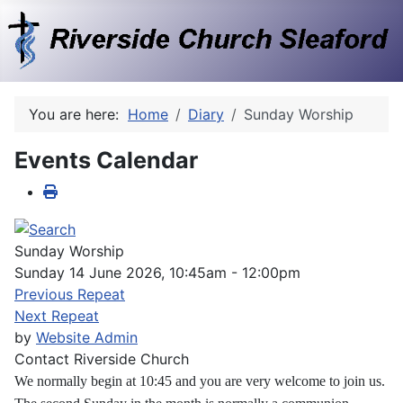
You are here:
Home
Diary
Sunday Worship
Events Calendar
Sunday Worship
Sunday 14 June 2026, 10:45am - 12:00pm
Previous Repeat
Next Repeat
by
Website Admin
Contact
Riverside Church
We normally begin at 10:45 and you are very welcome to join us.