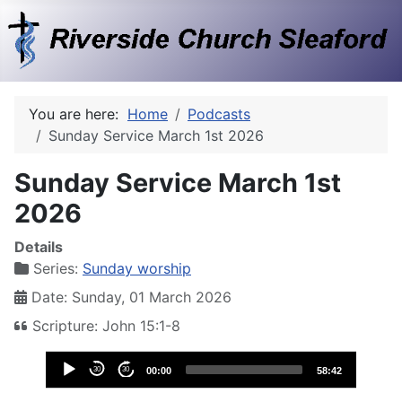
You are here:
Home
Podcasts
Sunday Service March 1st 2026
Sunday Service March 1st
2026
Details
Series:
Sunday worship
Date: Sunday, 01 March 2026
Scripture: John 15:1-8
Audio
30
30
00:00
58:42
Player