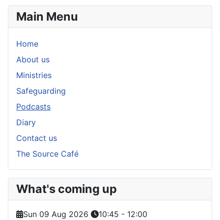
Main Menu
Home
About us
Ministries
Safeguarding
Podcasts
Diary
Contact us
The Source Café
What's coming up
Sun 09 Aug 2026
10:45
-
12:00