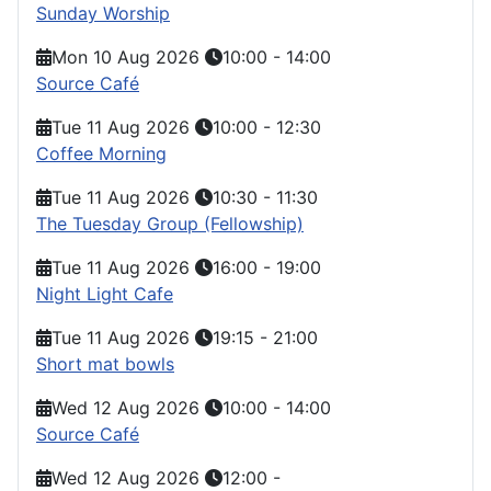
Sunday Worship
Mon 10 Aug 2026
10:00
-
14:00
Source Café
Tue 11 Aug 2026
10:00
-
12:30
Coffee Morning
Tue 11 Aug 2026
10:30
-
11:30
The Tuesday Group (Fellowship)
Tue 11 Aug 2026
16:00
-
19:00
Night Light Cafe
Tue 11 Aug 2026
19:15
-
21:00
Short mat bowls
Wed 12 Aug 2026
10:00
-
14:00
Source Café
Wed 12 Aug 2026
12:00
-