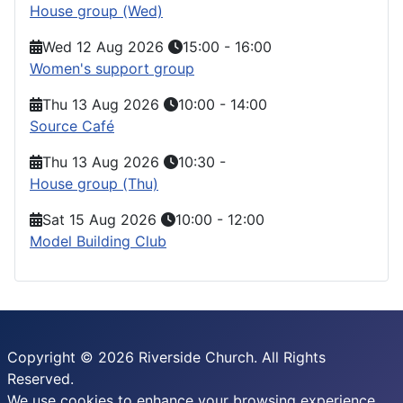
House group (Wed)
Wed 12 Aug 2026
15:00
-
16:00
Women's support group
Thu 13 Aug 2026
10:00
-
14:00
Source Café
Thu 13 Aug 2026
10:30
-
House group (Thu)
Sat 15 Aug 2026
10:00
-
12:00
Model Building Club
Copyright © 2026 Riverside Church. All Rights
Reserved.
We use cookies to enhance your browsing experience