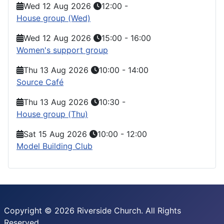
Wed 12 Aug 2026
12:00
-
House group (Wed)
Wed 12 Aug 2026
15:00
-
16:00
Women's support group
Thu 13 Aug 2026
10:00
-
14:00
Source Café
Thu 13 Aug 2026
10:30
-
House group (Thu)
Sat 15 Aug 2026
10:00
-
12:00
Model Building Club
Copyright © 2026 Riverside Church. All Rights
Reserved.