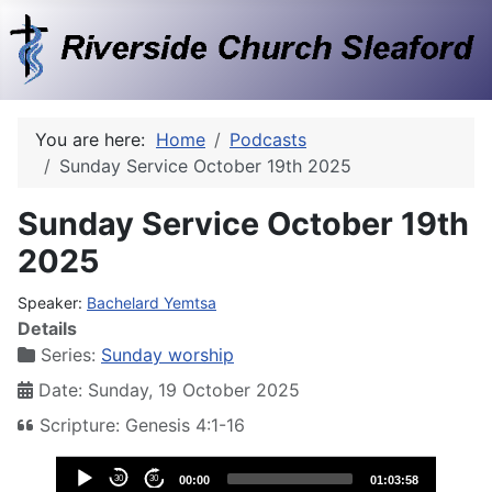
You are here:
Home
Podcasts
Sunday Service October 19th 2025
Sunday Service October 19th
2025
Speaker:
Bachelard Yemtsa
Details
Series:
Sunday worship
Date: Sunday, 19 October 2025
Scripture: Genesis 4:1-16
Audio
30
30
00:00
01:03:58