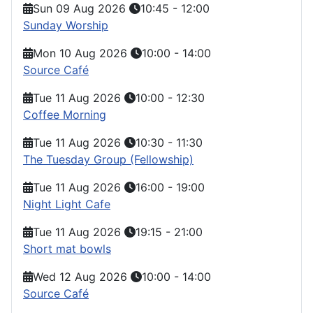
Sun 09 Aug 2026
10:45
-
12:00
Sunday Worship
Mon 10 Aug 2026
10:00
-
14:00
Source Café
Tue 11 Aug 2026
10:00
-
12:30
Coffee Morning
Tue 11 Aug 2026
10:30
-
11:30
The Tuesday Group (Fellowship)
Tue 11 Aug 2026
16:00
-
19:00
Night Light Cafe
Tue 11 Aug 2026
19:15
-
21:00
Short mat bowls
Wed 12 Aug 2026
10:00
-
14:00
Source Café