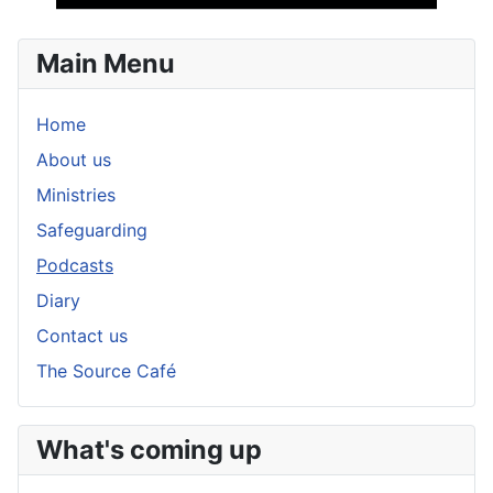
Player
Main Menu
Home
About us
Ministries
Safeguarding
Podcasts
Diary
Contact us
The Source Café
What's coming up