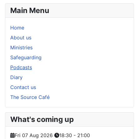
Main Menu
Home
About us
Ministries
Safeguarding
Podcasts
Diary
Contact us
The Source Café
What's coming up
Fri 07 Aug 2026
18:30
-
21:00