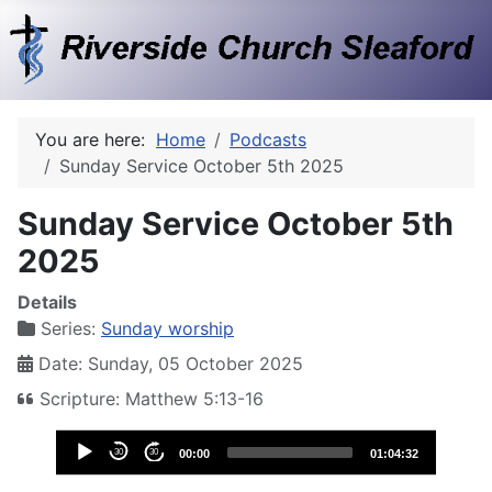
You are here:
Home
Podcasts
Sunday Service October 5th 2025
Sunday Service October 5th
2025
Details
Series:
Sunday worship
Date: Sunday, 05 October 2025
Scripture: Matthew 5:13-16
Audio
30
30
00:00
01:04:32
Player