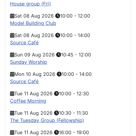
House group (Fri)
Sat 08 Aug 2026
10:00
-
12:00
Model Building Club
Sat 08 Aug 2026
10:00
-
14:00
Source Café
Sun 09 Aug 2026
10:45
-
12:00
Sunday Worship
Mon 10 Aug 2026
10:00
-
14:00
Source Café
Tue 11 Aug 2026
10:00
-
12:30
Coffee Morning
Tue 11 Aug 2026
10:30
-
11:30
The Tuesday Group (Fellowship)
Tue 11 Aug 2026
16:00
-
19:00