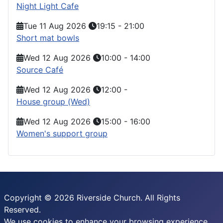
Night Light Cafe
Tue 11 Aug 2026
19:15
-
21:00
Short mat bowls
Wed 12 Aug 2026
10:00
-
14:00
Source Café
Wed 12 Aug 2026
12:00
-
House group (Wed)
Wed 12 Aug 2026
15:00
-
16:00
Women's support group
Copyright © 2026 Riverside Church. All Rights
Reserved.
We use cookies to enhance your browsing experience