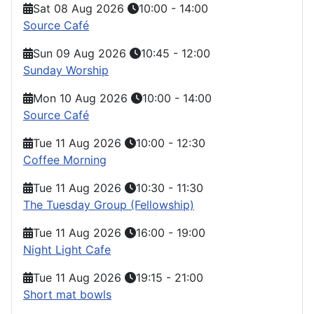
Sat 08 Aug 2026
10:00
-
14:00
Source Café
Sun 09 Aug 2026
10:45
-
12:00
Sunday Worship
Mon 10 Aug 2026
10:00
-
14:00
Source Café
Tue 11 Aug 2026
10:00
-
12:30
Coffee Morning
Tue 11 Aug 2026
10:30
-
11:30
The Tuesday Group (Fellowship)
Tue 11 Aug 2026
16:00
-
19:00
Night Light Cafe
Tue 11 Aug 2026
19:15
-
21:00
Short mat bowls