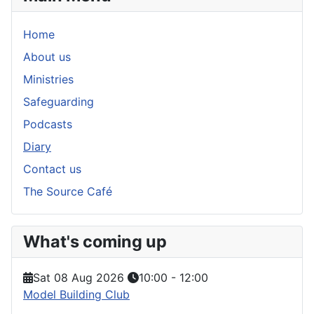
Home
About us
Ministries
Safeguarding
Podcasts
Diary
Contact us
The Source Café
What's coming up
Sat 08 Aug 2026
10:00
-
12:00
Model Building Club