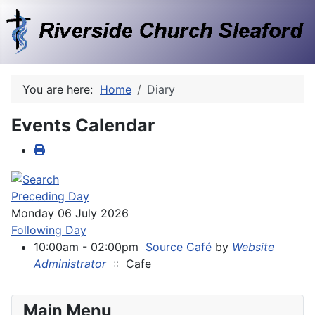
You are here:
Home
Diary
Events Calendar
Preceding Day
Monday 06 July 2026
Following Day
10:00am - 02:00pm
Source Café
by
Website
Administrator
:: Cafe
Main Menu