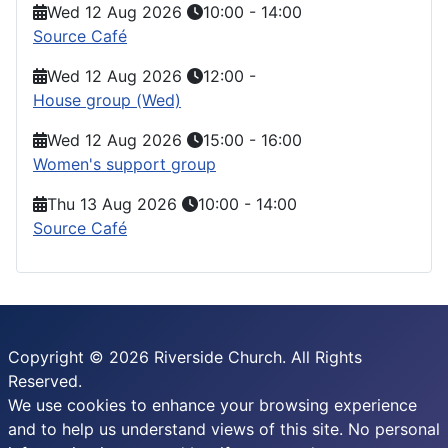
Wed 12 Aug 2026
10:00
-
14:00
Source Café
Wed 12 Aug 2026
12:00
-
House group (Wed)
Wed 12 Aug 2026
15:00
-
16:00
Women's support group
Thu 13 Aug 2026
10:00
-
14:00
Source Café
Copyright © 2026 Riverside Church. All Rights
Reserved.
We use cookies to enhance your browsing experience
and to help us understand views of this site. No personal