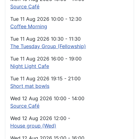
Source Café
Tue 11 Aug 2026
10:00
-
12:30
Coffee Morning
Tue 11 Aug 2026
10:30
-
11:30
The Tuesday Group (Fellowship)
Tue 11 Aug 2026
16:00
-
19:00
Night Light Cafe
Tue 11 Aug 2026
19:15
-
21:00
Short mat bowls
Wed 12 Aug 2026
10:00
-
14:00
Source Café
Wed 12 Aug 2026
12:00
-
House group (Wed)
Wed 12 Aug 2026
15:00
-
16:00