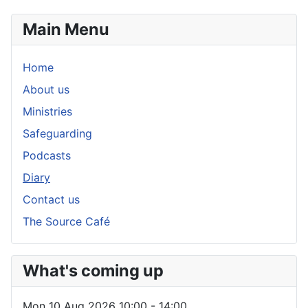
Main Menu
Home
About us
Ministries
Safeguarding
Podcasts
Diary
Contact us
The Source Café
What's coming up
Mon 10 Aug 2026
10:00
-
14:00