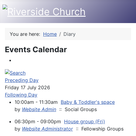
You are here:
Home
Diary
Events Calendar
Preceding Day
Friday 17 July 2026
Following Day
10:00am - 11:30am
Baby & Toddler's space
by
Website Admin
:: Social Groups
06:30pm - 09:00pm
House group (Fri)
by
Website Administrator
:: Fellowship Groups