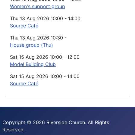
Women's support group
Thu 13 Aug 2026
10:00
-
14:00
Source Café
Thu 13 Aug 2026
10:30
-
House group (Thu)
Sat 15 Aug 2026
10:00
-
12:00
Model Building Club
Sat 15 Aug 2026
10:00
-
14:00
Source Café
Copyright © 2026 Riverside Church. All Rights
Reserved.