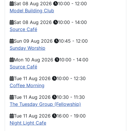
Sat 08 Aug 2026
10:00
-
12:00
Model Building Club
Sat 08 Aug 2026
10:00
-
14:00
Source Café
Sun 09 Aug 2026
10:45
-
12:00
Sunday Worship
Mon 10 Aug 2026
10:00
-
14:00
Source Café
Tue 11 Aug 2026
10:00
-
12:30
Coffee Morning
Tue 11 Aug 2026
10:30
-
11:30
The Tuesday Group (Fellowship)
Tue 11 Aug 2026
16:00
-
19:00
Night Light Cafe