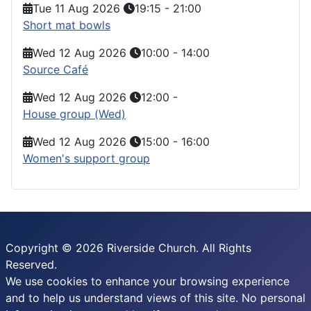
Tue 11 Aug 2026
19:15
-
21:00
Short mat bowls
Wed 12 Aug 2026
10:00
-
14:00
Source Café
Wed 12 Aug 2026
12:00
-
House group (Wed)
Wed 12 Aug 2026
15:00
-
16:00
Women's support group
Copyright © 2026 Riverside Church. All Rights
Reserved.
We use cookies to enhance your browsing experience
and to help us understand views of this site. No personal