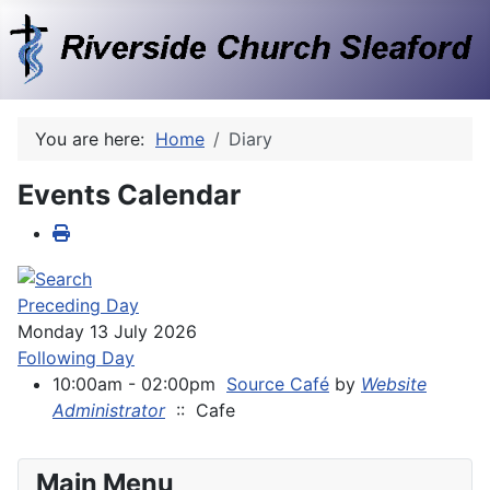
You are here:
Home
Diary
Events Calendar
Preceding Day
Monday 13 July 2026
Following Day
10:00am - 02:00pm
Source Café
by
Website
Administrator
:: Cafe
Main Menu