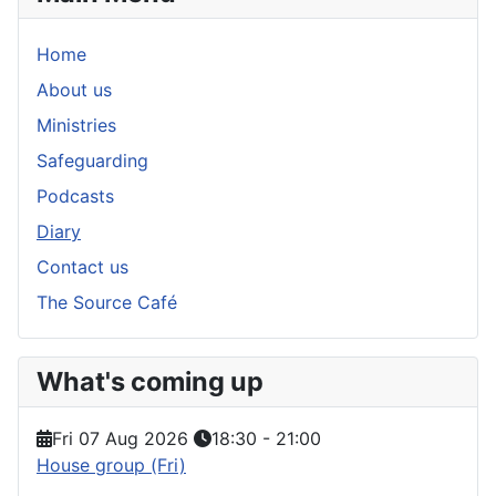
Home
About us
Ministries
Safeguarding
Podcasts
Diary
Contact us
The Source Café
What's coming up
Fri 07 Aug 2026
18:30
-
21:00
House group (Fri)