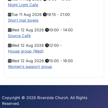
Night Light Cafe
Tue 11 Aug 2026
19:15
-
21:00
Short mat bowls
Wed 12 Aug 2026
10:00
-
14:00
Source Café
Wed 12 Aug 2026
12:00
-
House group (Wed)
Wed 12 Aug 2026
15:00
-
16:00
Women's support group
Copyright © 2026 Riverside Church. All Rights
Reserved.