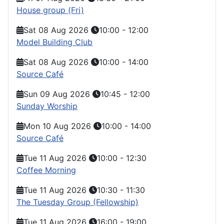
House group (Fri)
Sat 08 Aug 2026
10:00
-
12:00
Model Building Club
Sat 08 Aug 2026
10:00
-
14:00
Source Café
Sun 09 Aug 2026
10:45
-
12:00
Sunday Worship
Mon 10 Aug 2026
10:00
-
14:00
Source Café
Tue 11 Aug 2026
10:00
-
12:30
Coffee Morning
Tue 11 Aug 2026
10:30
-
11:30
The Tuesday Group (Fellowship)
Tue 11 Aug 2026
16:00
-
19:00