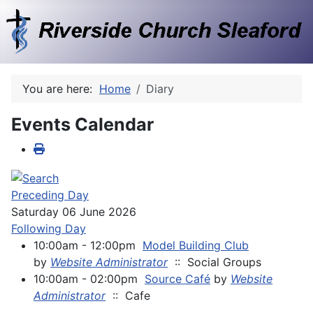
You are here:
Home
Diary
Events Calendar
Preceding Day
Saturday 06 June 2026
Following Day
10:00am - 12:00pm
Model Building Club
by
Website Administrator
:: Social Groups
10:00am - 02:00pm
Source Café
by
Website
Administrator
:: Cafe