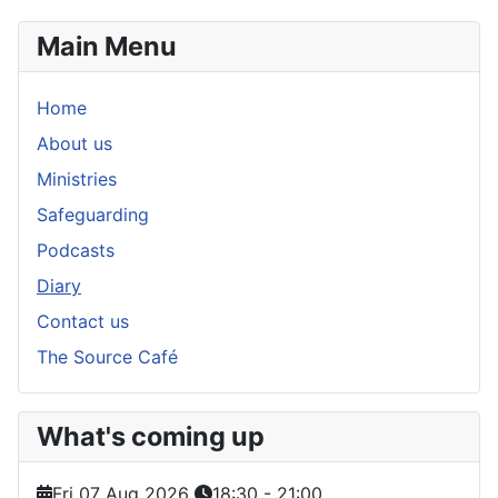
Main Menu
Home
About us
Ministries
Safeguarding
Podcasts
Diary
Contact us
The Source Café
What's coming up
Fri 07 Aug 2026
18:30
-
21:00