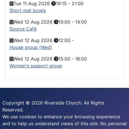
Tue 11 Aug 2026
19:15
-
21:00
Short mat bowls
Wed 12 Aug 2026
10:00
-
14:00
Source Café
Wed 12 Aug 2026
12:00
-
House group (Wed)
Wed 12 Aug 2026
15:00
-
16:00
Women's support group
Copyright © 2026 Riverside Church. All Rights
Reserved.
We use cookies to enhance your browsing experience
and to help us understand views of this site. No personal