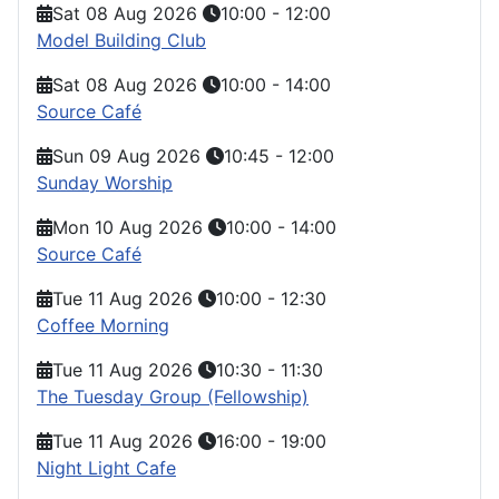
Sat 08 Aug 2026
10:00
-
12:00
Model Building Club
Sat 08 Aug 2026
10:00
-
14:00
Source Café
Sun 09 Aug 2026
10:45
-
12:00
Sunday Worship
Mon 10 Aug 2026
10:00
-
14:00
Source Café
Tue 11 Aug 2026
10:00
-
12:30
Coffee Morning
Tue 11 Aug 2026
10:30
-
11:30
The Tuesday Group (Fellowship)
Tue 11 Aug 2026
16:00
-
19:00
Night Light Cafe