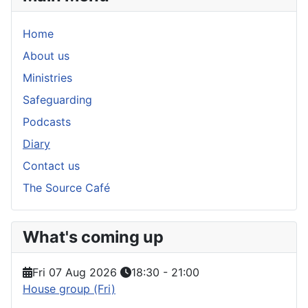
Home
About us
Ministries
Safeguarding
Podcasts
Diary
Contact us
The Source Café
What's coming up
Fri 07 Aug 2026
18:30
-
21:00
House group (Fri)