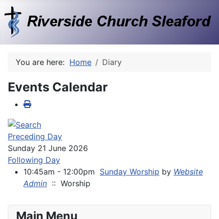
You are here:
Home
Diary
Events Calendar
Preceding Day
Sunday 21 June 2026
Following Day
10:45am - 12:00pm
Sunday Worship
by
Website
Admin
:: Worship
Main Menu