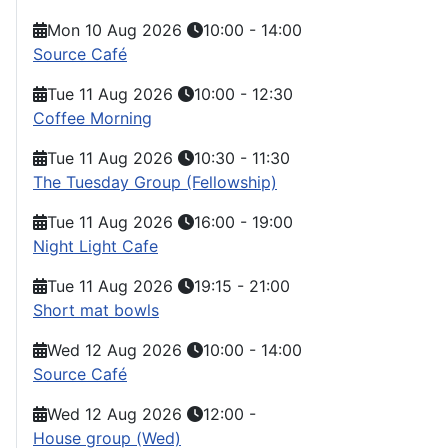
Mon 10 Aug 2026
10:00
-
14:00
Source Café
Tue 11 Aug 2026
10:00
-
12:30
Coffee Morning
Tue 11 Aug 2026
10:30
-
11:30
The Tuesday Group (Fellowship)
Tue 11 Aug 2026
16:00
-
19:00
Night Light Cafe
Tue 11 Aug 2026
19:15
-
21:00
Short mat bowls
Wed 12 Aug 2026
10:00
-
14:00
Source Café
Wed 12 Aug 2026
12:00
-
House group (Wed)