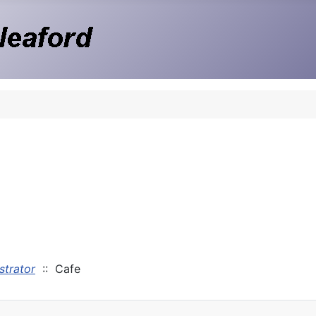
strator
:: Cafe