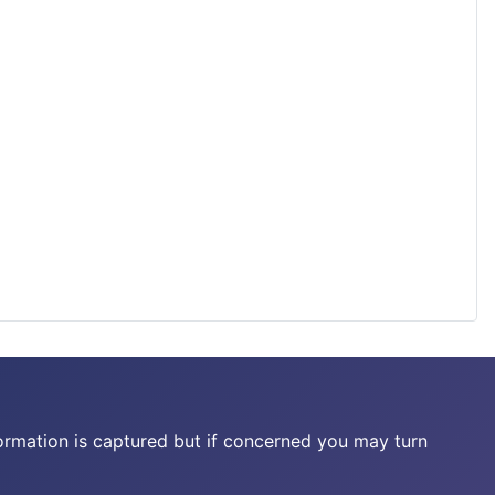
ormation is captured but if concerned you may turn