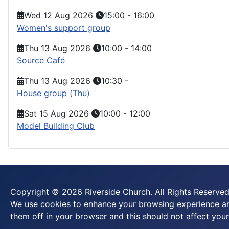
Wed 12 Aug 2026
15:00
-
16:00
Women's support group
Thu 13 Aug 2026
10:00
-
14:00
Source Café
Thu 13 Aug 2026
10:30
-
House group (Thu)
Sat 15 Aug 2026
10:00
-
12:00
Model Building Club
Copyright © 2026 Riverside Church. All Rights Reserved
We use cookies to enhance your browsing experience and
them off in your browser and this should not affect your 