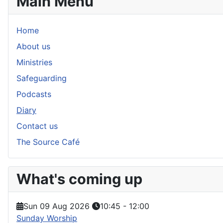
Main Menu
Home
About us
Ministries
Safeguarding
Podcasts
Diary
Contact us
The Source Café
What's coming up
Sun 09 Aug 2026
10:45
-
12:00
Sunday Worship