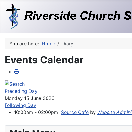
You are here:
Home
Diary
Events Calendar
Preceding Day
Monday 15 June 2026
Following Day
10:00am - 02:00pm
Source Café
by
Website Admini