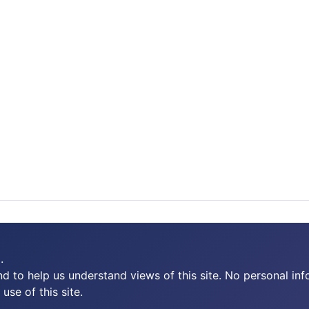
.
 to help us understand views of this site. No personal inf
use of this site.