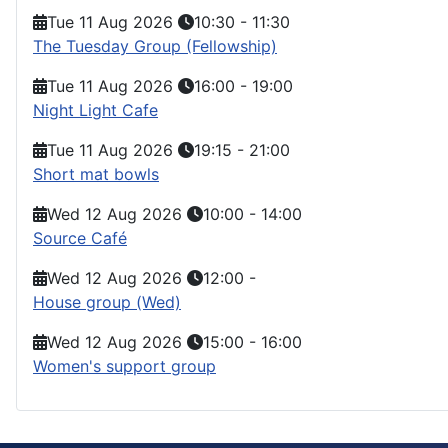
Tue 11 Aug 2026
10:30
-
11:30
The Tuesday Group (Fellowship)
Tue 11 Aug 2026
16:00
-
19:00
Night Light Cafe
Tue 11 Aug 2026
19:15
-
21:00
Short mat bowls
Wed 12 Aug 2026
10:00
-
14:00
Source Café
Wed 12 Aug 2026
12:00
-
House group (Wed)
Wed 12 Aug 2026
15:00
-
16:00
Women's support group