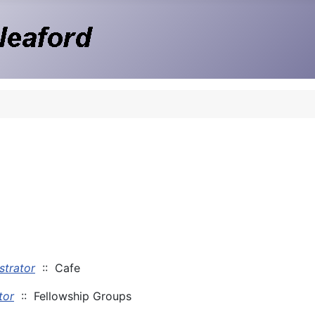
strator
:: Cafe
tor
:: Fellowship Groups