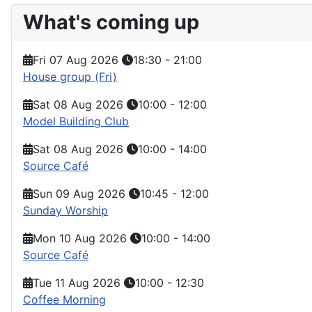
What's coming up
Fri 07 Aug 2026
18:30
-
21:00
House group (Fri)
Sat 08 Aug 2026
10:00
-
12:00
Model Building Club
Sat 08 Aug 2026
10:00
-
14:00
Source Café
Sun 09 Aug 2026
10:45
-
12:00
Sunday Worship
Mon 10 Aug 2026
10:00
-
14:00
Source Café
Tue 11 Aug 2026
10:00
-
12:30
Coffee Morning