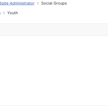
site Administrator
:: Social Groups
n
:: Youth