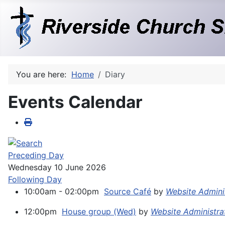
You are here:
Home
Diary
Events Calendar
Preceding Day
Wednesday 10 June 2026
Following Day
10:00am - 02:00pm
Source Café
by
Website Admini
12:00pm
House group (Wed)
by
Website Administra