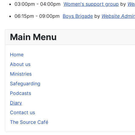
03:00pm - 04:00pm
Women's support group
by
Web
06:15pm - 09:00pm
Boys Brigade
by
Website Admi
Main Menu
Home
About us
Ministries
Safeguarding
Podcasts
Diary
Contact us
The Source Café