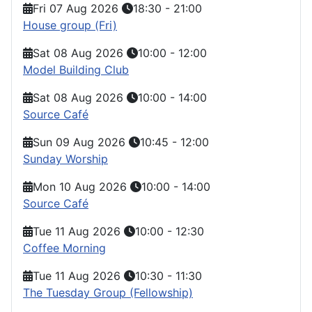
Fri 07 Aug 2026
18:30
-
21:00
House group (Fri)
Sat 08 Aug 2026
10:00
-
12:00
Model Building Club
Sat 08 Aug 2026
10:00
-
14:00
Source Café
Sun 09 Aug 2026
10:45
-
12:00
Sunday Worship
Mon 10 Aug 2026
10:00
-
14:00
Source Café
Tue 11 Aug 2026
10:00
-
12:30
Coffee Morning
Tue 11 Aug 2026
10:30
-
11:30
The Tuesday Group (Fellowship)