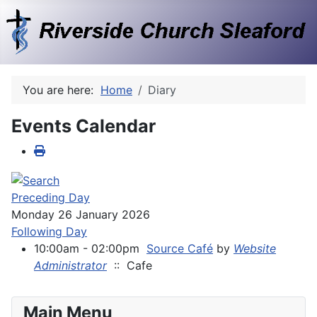
You are here:
Home
Diary
Events Calendar
Preceding Day
Monday 26 January 2026
Following Day
10:00am - 02:00pm
Source Café
by
Website
Administrator
:: Cafe
Main Menu