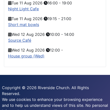
Tue 11 Aug 2026
16:00
-
19:00
Night Light Cafe
Tue 11 Aug 2026
19:15
-
21:00
Short mat bowls
Wed 12 Aug 2026
10:00
-
14:00
Source Café
Wed 12 Aug 2026
12:00
-
House group (Wed)
Copyright © 2026 Riverside Church. All Rights
Reserved.
We use cookies to enhance your browsing experience
and to help us understand views of this site. No personal