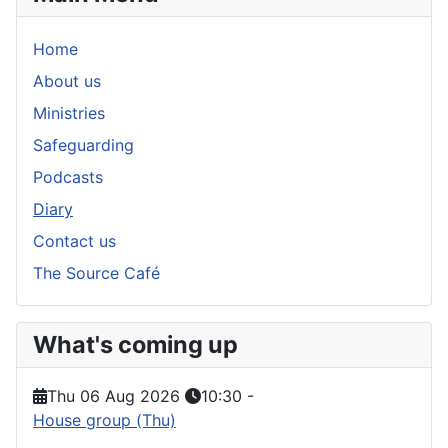
Home
About us
Ministries
Safeguarding
Podcasts
Diary
Contact us
The Source Café
What's coming up
Thu 06 Aug 2026
10:30
-
House group (Thu)