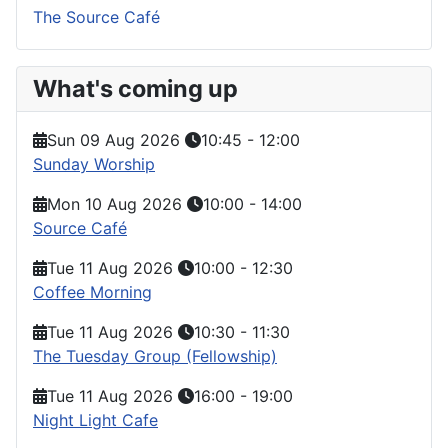
The Source Café
What's coming up
Sun 09 Aug 2026
10:45
-
12:00
Sunday Worship
Mon 10 Aug 2026
10:00
-
14:00
Source Café
Tue 11 Aug 2026
10:00
-
12:30
Coffee Morning
Tue 11 Aug 2026
10:30
-
11:30
The Tuesday Group (Fellowship)
Tue 11 Aug 2026
16:00
-
19:00
Night Light Cafe