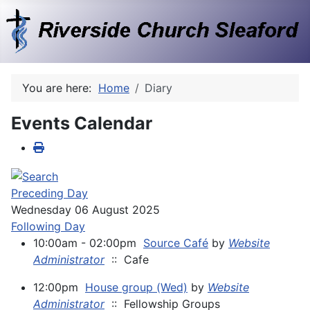
You are here:
Home
Diary
Events Calendar
Preceding Day
Wednesday 06 August 2025
Following Day
10:00am - 02:00pm
Source Café
by
Website
Administrator
:: Cafe
12:00pm
House group (Wed)
by
Website
Administrator
:: Fellowship Groups