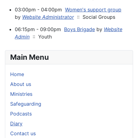
03:00pm - 04:00pm
Women's support group
by
Website Administrator
:: Social Groups
06:15pm - 09:00pm
Boys Brigade
by
Website
Admin
:: Youth
Main Menu
Home
About us
Ministries
Safeguarding
Podcasts
Diary
Contact us