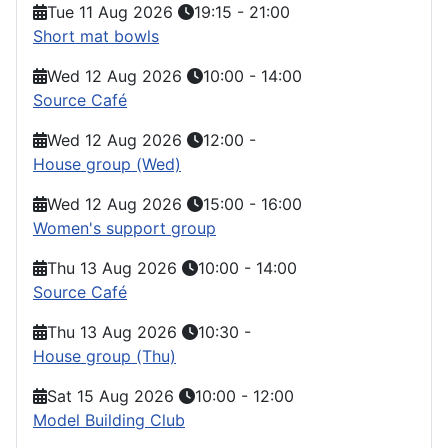
Tue 11 Aug 2026
19:15
-
21:00
Short mat bowls
Wed 12 Aug 2026
10:00
-
14:00
Source Café
Wed 12 Aug 2026
12:00
-
House group (Wed)
Wed 12 Aug 2026
15:00
-
16:00
Women's support group
Thu 13 Aug 2026
10:00
-
14:00
Source Café
Thu 13 Aug 2026
10:30
-
House group (Thu)
Sat 15 Aug 2026
10:00
-
12:00
Model Building Club