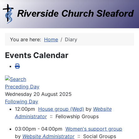
You are here:
Home
Diary
Events Calendar
Preceding Day
Wednesday 20 August 2025
Following Day
12:00pm
House group (Wed)
by
Website
Administrator
:: Fellowship Groups
03:00pm - 04:00pm
Women's support group
by
Website Administrator
:: Social Groups