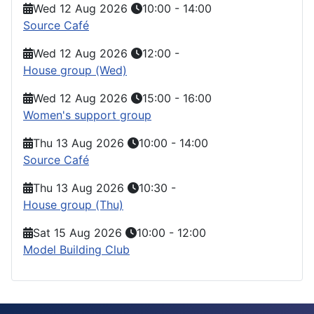
Wed 12 Aug 2026
10:00
-
14:00
Source Café
Wed 12 Aug 2026
12:00
-
House group (Wed)
Wed 12 Aug 2026
15:00
-
16:00
Women's support group
Thu 13 Aug 2026
10:00
-
14:00
Source Café
Thu 13 Aug 2026
10:30
-
House group (Thu)
Sat 15 Aug 2026
10:00
-
12:00
Model Building Club