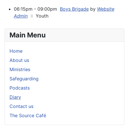
06:15pm - 09:00pm
Boys Brigade
by
Website
Admin
:: Youth
Main Menu
Home
About us
Ministries
Safeguarding
Podcasts
Diary
Contact us
The Source Café