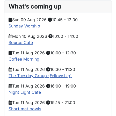
What's coming up
Sun 09 Aug 2026
10:45
-
12:00
Sunday Worship
Mon 10 Aug 2026
10:00
-
14:00
Source Café
Tue 11 Aug 2026
10:00
-
12:30
Coffee Morning
Tue 11 Aug 2026
10:30
-
11:30
The Tuesday Group (Fellowship)
Tue 11 Aug 2026
16:00
-
19:00
Night Light Cafe
Tue 11 Aug 2026
19:15
-
21:00
Short mat bowls