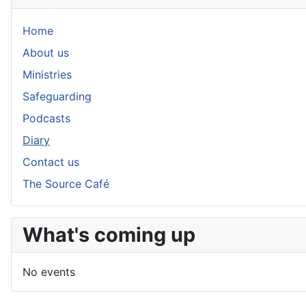
Home
About us
Ministries
Safeguarding
Podcasts
Diary
Contact us
The Source Café
What's coming up
No events