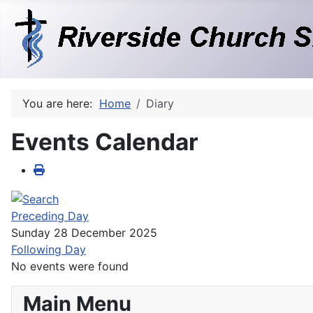
You are here:
Home
Diary
Events Calendar
Preceding Day
Sunday 28 December 2025
Following Day
No events were found
Main Menu