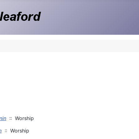
min
:: Worship
n
:: Worship