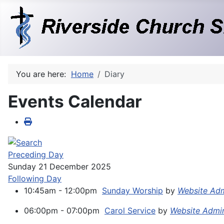
You are here:
Home
Diary
Events Calendar
Preceding Day
Sunday 21 December 2025
Following Day
10:45am - 12:00pm
Sunday Worship
by
Website Ad
06:00pm - 07:00pm
Carol Service
by
Website Admi