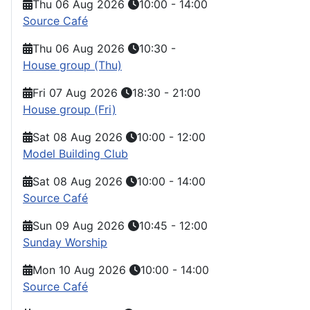
Thu 06 Aug 2026
10:00
-
14:00
Source Café
Thu 06 Aug 2026
10:30
-
House group (Thu)
Fri 07 Aug 2026
18:30
-
21:00
House group (Fri)
Sat 08 Aug 2026
10:00
-
12:00
Model Building Club
Sat 08 Aug 2026
10:00
-
14:00
Source Café
Sun 09 Aug 2026
10:45
-
12:00
Sunday Worship
Mon 10 Aug 2026
10:00
-
14:00
Source Café