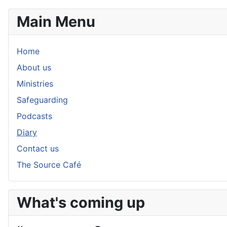
Main Menu
Home
About us
Ministries
Safeguarding
Podcasts
Diary
Contact us
The Source Café
What's coming up