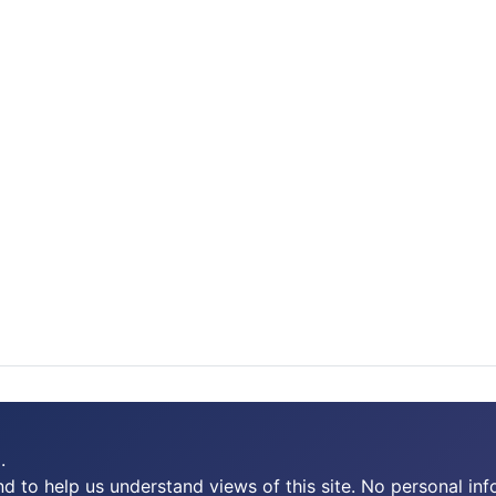
.
 to help us understand views of this site. No personal inf