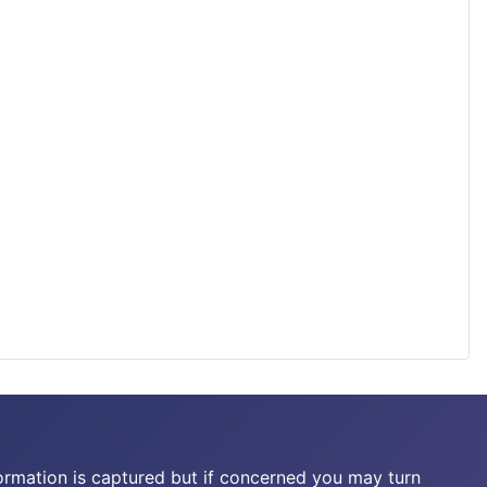
ormation is captured but if concerned you may turn