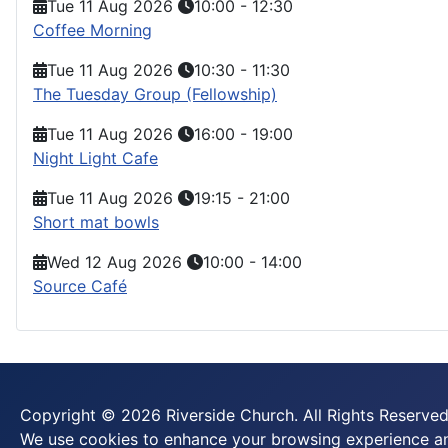
Tue 11 Aug 2026
10:00
-
12:30
Coffee Morning
Tue 11 Aug 2026
10:30
-
11:30
The Tuesday Group (Fellowship)
Tue 11 Aug 2026
16:00
-
19:00
Night Light Cafe
Tue 11 Aug 2026
19:15
-
21:00
Short mat bowls
Wed 12 Aug 2026
10:00
-
14:00
Source Café
Copyright © 2026 Riverside Church. All Rights Reserved
We use cookies to enhance your browsing experience and