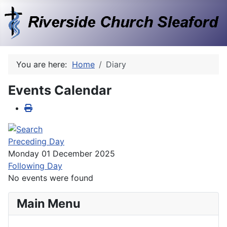
You are here:
Home
Diary
Events Calendar
Preceding Day
Monday 01 December 2025
Following Day
No events were found
Main Menu