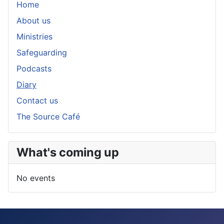
Home
About us
Ministries
Safeguarding
Podcasts
Diary
Contact us
The Source Café
What's coming up
No events