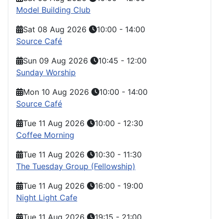
Model Building Club
Sat 08 Aug 2026
10:00
-
14:00
Source Café
Sun 09 Aug 2026
10:45
-
12:00
Sunday Worship
Mon 10 Aug 2026
10:00
-
14:00
Source Café
Tue 11 Aug 2026
10:00
-
12:30
Coffee Morning
Tue 11 Aug 2026
10:30
-
11:30
The Tuesday Group (Fellowship)
Tue 11 Aug 2026
16:00
-
19:00
Night Light Cafe
Tue 11 Aug 2026
19:15
-
21:00