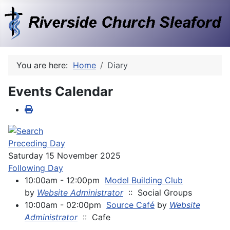
You are here:
Home
Diary
Events Calendar
Preceding Day
Saturday 15 November 2025
Following Day
10:00am - 12:00pm
Model Building Club
by
Website Administrator
:: Social Groups
10:00am - 02:00pm
Source Café
by
Website
Administrator
:: Cafe