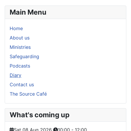
Main Menu
Home
About us
Ministries
Safeguarding
Podcasts
Diary
Contact us
The Source Café
What's coming up
Sat 08 Aug 2026
10:00
-
12:00