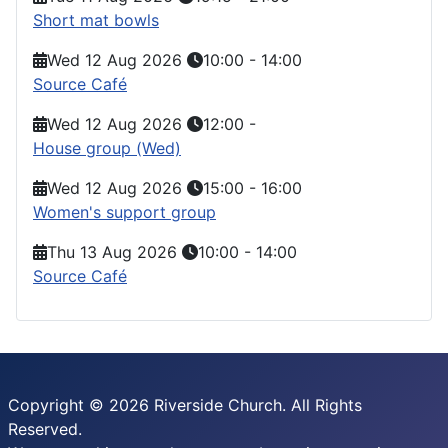
Short mat bowls
Wed 12 Aug 2026
10:00
-
14:00
Source Café
Wed 12 Aug 2026
12:00
-
House group (Wed)
Wed 12 Aug 2026
15:00
-
16:00
Women's support group
Thu 13 Aug 2026
10:00
-
14:00
Source Café
Copyright © 2026 Riverside Church. All Rights
Reserved.