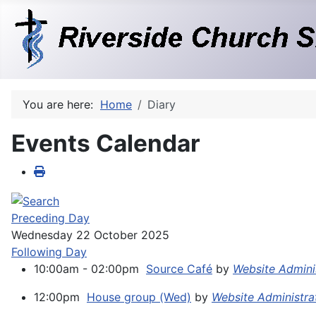
You are here:
Home
Diary
Events Calendar
Preceding Day
Wednesday 22 October 2025
Following Day
10:00am - 02:00pm
Source Café
by
Website Admini
12:00pm
House group (Wed)
by
Website Administra