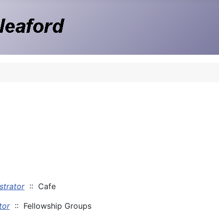
strator
:: Cafe
tor
:: Fellowship Groups