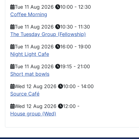
Tue 11 Aug 2026
10:00
-
12:30
Coffee Morning
Tue 11 Aug 2026
10:30
-
11:30
The Tuesday Group (Fellowship)
Tue 11 Aug 2026
16:00
-
19:00
Night Light Cafe
Tue 11 Aug 2026
19:15
-
21:00
Short mat bowls
Wed 12 Aug 2026
10:00
-
14:00
Source Café
Wed 12 Aug 2026
12:00
-
House group (Wed)