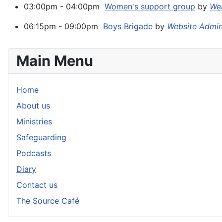
03:00pm - 04:00pm
Women's support group
by
Web
06:15pm - 09:00pm
Boys Brigade
by
Website Admi
Main Menu
Home
About us
Ministries
Safeguarding
Podcasts
Diary
Contact us
The Source Café