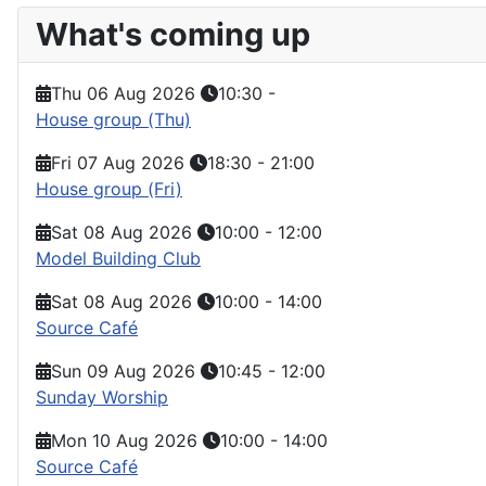
What's coming up
Thu 06 Aug 2026
10:30
-
House group (Thu)
Fri 07 Aug 2026
18:30
-
21:00
House group (Fri)
Sat 08 Aug 2026
10:00
-
12:00
Model Building Club
Sat 08 Aug 2026
10:00
-
14:00
Source Café
Sun 09 Aug 2026
10:45
-
12:00
Sunday Worship
Mon 10 Aug 2026
10:00
-
14:00
Source Café