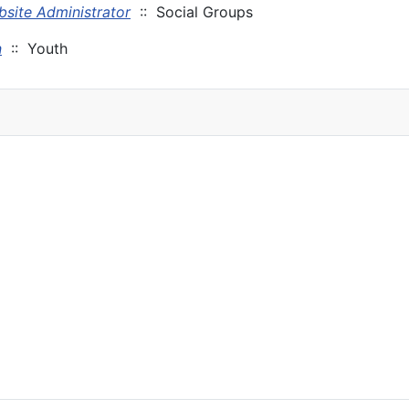
site Administrator
:: Social Groups
n
:: Youth