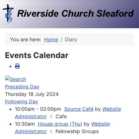
You are here:
Home
Diary
Events Calendar
Preceding Day
Thursday 18 July 2024
Following Day
10:00am - 02:00pm
Source Café
by
Website
Administrator
:: Cafe
10:30am
House group (Thu)
by
Website
Administrator
:: Fellowship Groups