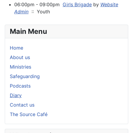
06:00pm - 09:00pm
Girls Brigade
by
Website
Admin
:: Youth
Main Menu
Home
About us
Ministries
Safeguarding
Podcasts
Diary
Contact us
The Source Café