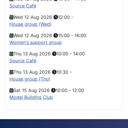
Source Café
Wed 12 Aug 2026
12:00
-
House group (Wed)
Wed 12 Aug 2026
15:00
-
16:00
Women's support group
Thu 13 Aug 2026
10:00
-
14:00
Source Café
Thu 13 Aug 2026
10:30
-
House group (Thu)
Sat 15 Aug 2026
10:00
-
12:00
Model Building Club