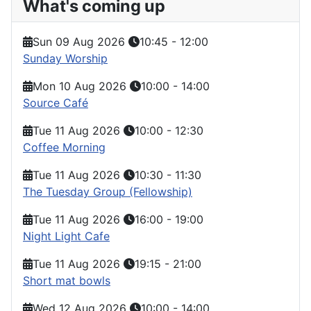
What's coming up
Sun 09 Aug 2026
10:45
-
12:00
Sunday Worship
Mon 10 Aug 2026
10:00
-
14:00
Source Café
Tue 11 Aug 2026
10:00
-
12:30
Coffee Morning
Tue 11 Aug 2026
10:30
-
11:30
The Tuesday Group (Fellowship)
Tue 11 Aug 2026
16:00
-
19:00
Night Light Cafe
Tue 11 Aug 2026
19:15
-
21:00
Short mat bowls
Wed 12 Aug 2026
10:00
-
14:00