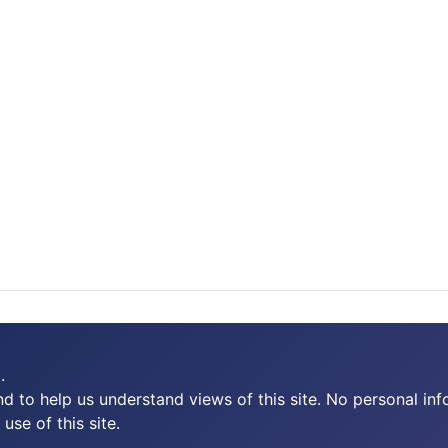
.
 to help us understand views of this site. No personal inf
use of this site.