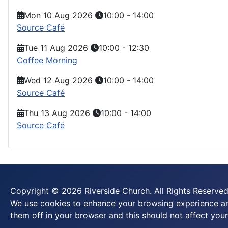
Mon 10 Aug 2026
10:00
-
14:00
Source Café
Tue 11 Aug 2026
10:00
-
12:30
Coffee Morning
Wed 12 Aug 2026
10:00
-
14:00
Source Café
Thu 13 Aug 2026
10:00
-
14:00
Source Café
Copyright © 2026 Riverside Church. All Rights Reserved
We use cookies to enhance your browsing experience and
them off in your browser and this should not affect your 