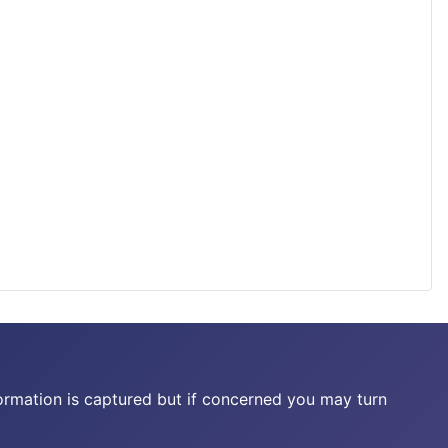
ormation is captured but if concerned you may turn