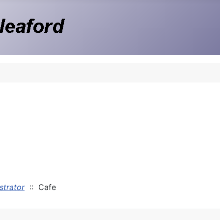
strator
:: Cafe