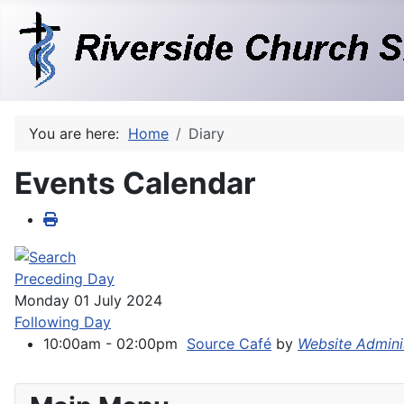
You are here:
Home
Diary
Events Calendar
Preceding Day
Monday 01 July 2024
Following Day
10:00am - 02:00pm
Source Café
by
Website Admini