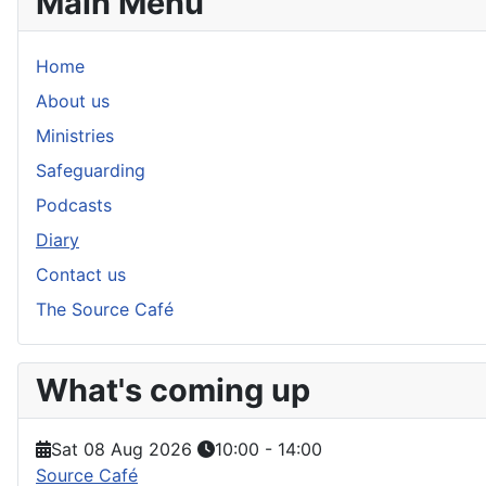
Main Menu
Home
About us
Ministries
Safeguarding
Podcasts
Diary
Contact us
The Source Café
What's coming up
Sat 08 Aug 2026
10:00
-
14:00
Source Café