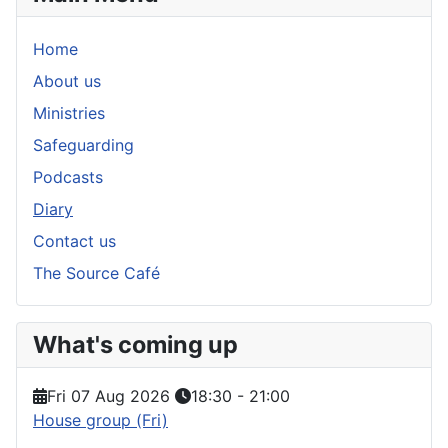
Home
About us
Ministries
Safeguarding
Podcasts
Diary
Contact us
The Source Café
What's coming up
Fri 07 Aug 2026
18:30
-
21:00
House group (Fri)