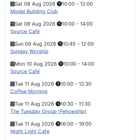
Sat 08 Aug 2026
10:00
-
12:00
Model Building Club
Sat 08 Aug 2026
10:00
-
14:00
Source Café
Sun 09 Aug 2026
10:45
-
12:00
Sunday Worship
Mon 10 Aug 2026
10:00
-
14:00
Source Café
Tue 11 Aug 2026
10:00
-
12:30
Coffee Morning
Tue 11 Aug 2026
10:30
-
11:30
The Tuesday Group (Fellowship)
Tue 11 Aug 2026
16:00
-
19:00
Night Light Cafe