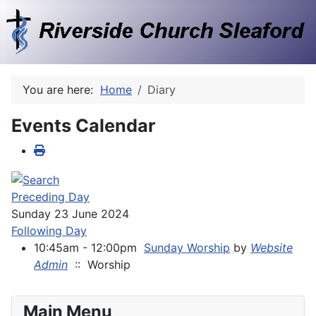
You are here:
Home
Diary
Events Calendar
Preceding Day
Sunday 23 June 2024
Following Day
10:45am - 12:00pm
Sunday Worship
by
Website
Admin
:: Worship
Main Menu