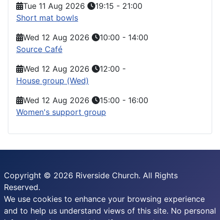
Tue 11 Aug 2026
19:15
-
21:00
Short mat bowls
Wed 12 Aug 2026
10:00
-
14:00
Source Café
Wed 12 Aug 2026
12:00
-
House group (Wed)
Wed 12 Aug 2026
15:00
-
16:00
Women's support group
Copyright © 2026 Riverside Church. All Rights
Reserved.
We use cookies to enhance your browsing experience
and to help us understand views of this site. No personal