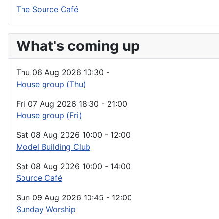
The Source Café
What's coming up
Thu 06 Aug 2026
10:30
-
House group (Thu)
Fri 07 Aug 2026
18:30
-
21:00
House group (Fri)
Sat 08 Aug 2026
10:00
-
12:00
Model Building Club
Sat 08 Aug 2026
10:00
-
14:00
Source Café
Sun 09 Aug 2026
10:45
-
12:00
Sunday Worship