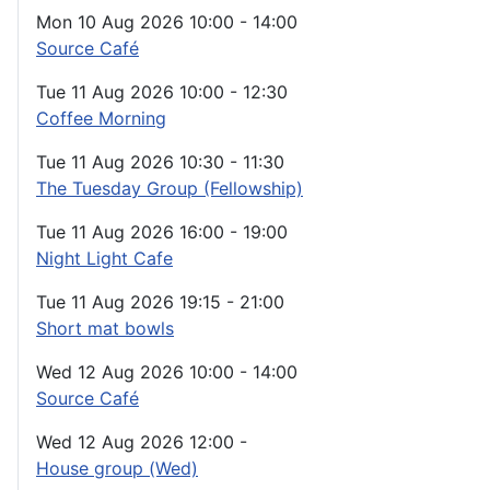
Mon 10 Aug 2026
10:00
-
14:00
Source Café
Tue 11 Aug 2026
10:00
-
12:30
Coffee Morning
Tue 11 Aug 2026
10:30
-
11:30
The Tuesday Group (Fellowship)
Tue 11 Aug 2026
16:00
-
19:00
Night Light Cafe
Tue 11 Aug 2026
19:15
-
21:00
Short mat bowls
Wed 12 Aug 2026
10:00
-
14:00
Source Café
Wed 12 Aug 2026
12:00
-
House group (Wed)