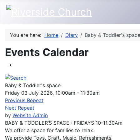
You are here:
Home
Diary
Baby & Toddler's spac
Events Calendar
Baby & Toddler's space
Friday 03 July 2026, 10:00am - 11:30am
Previous Repeat
Next Repeat
by
Website Admin
BABY & TODDLER’S SPACE
: FRIDAYS 10-11.30Am
We offer a space for families to relax.
We provide Toys, Craft, Music, Refreshments.