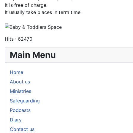
It is free of charge.
It usually take places in term time.
Hits
: 62470
Main Menu
Home
About us
Ministries
Safeguarding
Podcasts
Diary
Contact us