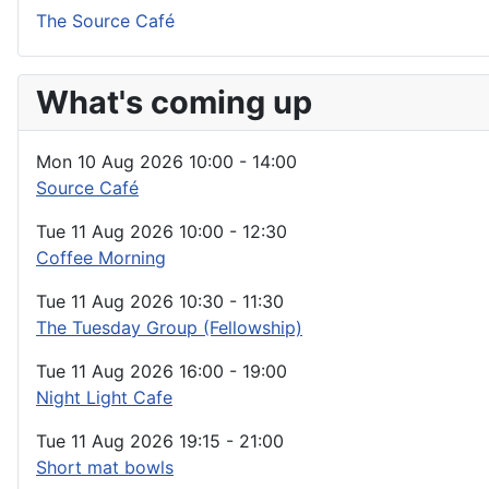
The Source Café
What's coming up
Mon 10 Aug 2026
10:00
-
14:00
Source Café
Tue 11 Aug 2026
10:00
-
12:30
Coffee Morning
Tue 11 Aug 2026
10:30
-
11:30
The Tuesday Group (Fellowship)
Tue 11 Aug 2026
16:00
-
19:00
Night Light Cafe
Tue 11 Aug 2026
19:15
-
21:00
Short mat bowls