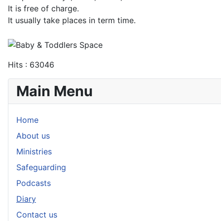
It is free of charge.
It usually take places in term time.
Hits
: 63046
Main Menu
Home
About us
Ministries
Safeguarding
Podcasts
Diary
Contact us