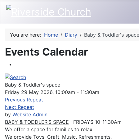
You are here:
Home
Diary
Baby & Toddler's spac
Events Calendar
Baby & Toddler's space
Friday 29 May 2026, 10:00am - 11:30am
Previous Repeat
Next Repeat
by
Website Admin
BABY & TODDLER’S SPACE
: FRIDAYS 10-11.30Am
We offer a space for families to relax.
We provide Toys, Craft, Music, Refreshments.