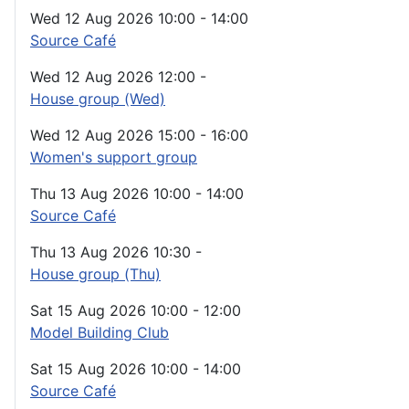
Wed 12 Aug 2026
10:00
-
14:00
Source Café
Wed 12 Aug 2026
12:00
-
House group (Wed)
Wed 12 Aug 2026
15:00
-
16:00
Women's support group
Thu 13 Aug 2026
10:00
-
14:00
Source Café
Thu 13 Aug 2026
10:30
-
House group (Thu)
Sat 15 Aug 2026
10:00
-
12:00
Model Building Club
Sat 15 Aug 2026
10:00
-
14:00
Source Café