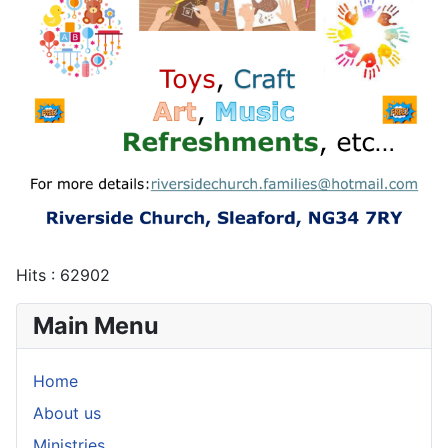
Hits
: 62902
Main Menu
Home
About us
Ministries