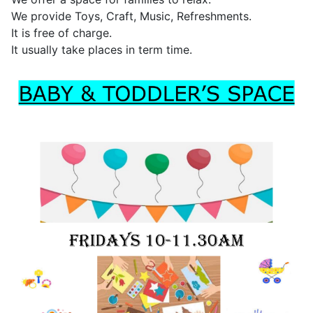
We provide Toys, Craft, Music, Refreshments.
It is free of charge.
It usually take places in term time.