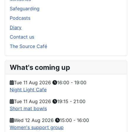
Safeguarding
Podcasts
Diary
Contact us
The Source Café
What's coming up
Tue 11 Aug 2026
16:00
-
19:00
Night Light Cafe
Tue 11 Aug 2026
19:15
-
21:00
Short mat bowls
Wed 12 Aug 2026
15:00
-
16:00
Women's support group