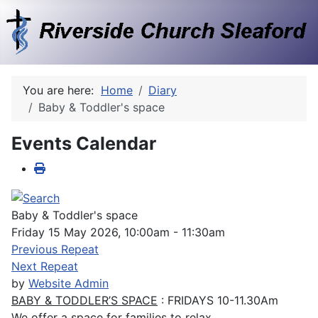
You are here:
Home
Diary
Baby & Toddler's space
Events Calendar
Baby & Toddler's space
Friday 15 May 2026, 10:00am - 11:30am
Previous Repeat
Next Repeat
by
Website Admin
BABY & TODDLER’S SPACE
: FRIDAYS 10-11.30Am
We offer a space for families to relax.