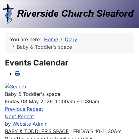
You are here:
Home
Diary
Baby & Toddler's space
Events Calendar
Baby & Toddler's space
Friday 08 May 2026, 10:00am - 11:30am
Previous Repeat
Next Repeat
by
Website Admin
BABY & TODDLER’S SPACE
: FRIDAYS 10-11.30Am
We offer a space for families to relax.