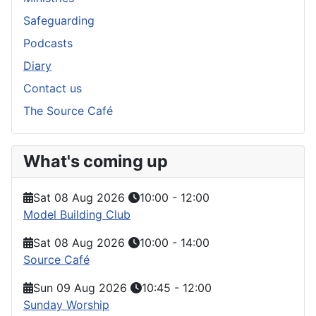
Safeguarding
Podcasts
Diary
Contact us
The Source Café
What's coming up
Sat 08 Aug 2026
10:00
-
12:00
Model Building Club
Sat 08 Aug 2026
10:00
-
14:00
Source Café
Sun 09 Aug 2026
10:45
-
12:00
Sunday Worship