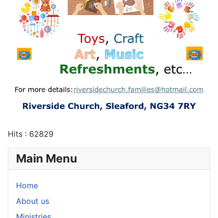
Hits
: 62829
Main Menu
Home
About us
Ministries