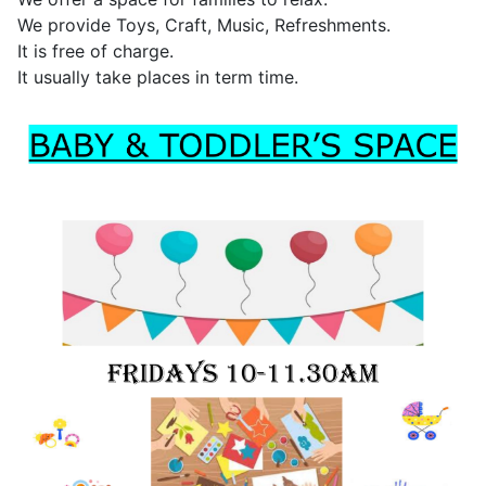
We provide Toys, Craft, Music, Refreshments.
It is free of charge.
It usually take places in term time.