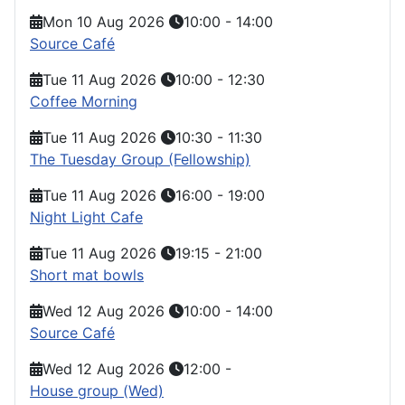
Mon 10 Aug 2026
10:00
-
14:00
Source Café
Tue 11 Aug 2026
10:00
-
12:30
Coffee Morning
Tue 11 Aug 2026
10:30
-
11:30
The Tuesday Group (Fellowship)
Tue 11 Aug 2026
16:00
-
19:00
Night Light Cafe
Tue 11 Aug 2026
19:15
-
21:00
Short mat bowls
Wed 12 Aug 2026
10:00
-
14:00
Source Café
Wed 12 Aug 2026
12:00
-
House group (Wed)