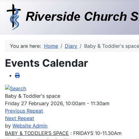
You are here:
Home
Diary
Baby & Toddler's spac
Events Calendar
Baby & Toddler's space
Friday 27 February 2026, 10:00am - 11:30am
Previous Repeat
Next Repeat
by
Website Admin
BABY & TODDLER’S SPACE
: FRIDAYS 10-11.30Am