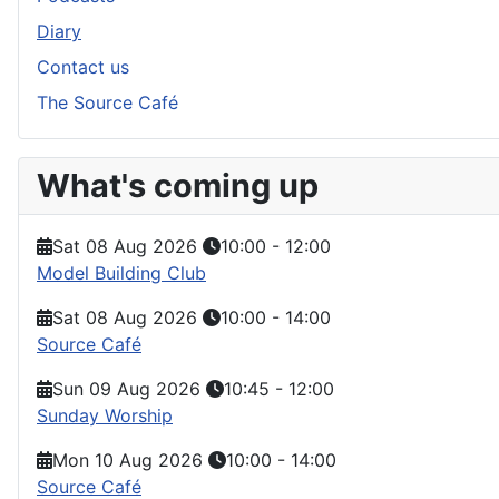
Diary
Contact us
The Source Café
What's coming up
Sat 08 Aug 2026
10:00
-
12:00
Model Building Club
Sat 08 Aug 2026
10:00
-
14:00
Source Café
Sun 09 Aug 2026
10:45
-
12:00
Sunday Worship
Mon 10 Aug 2026
10:00
-
14:00
Source Café