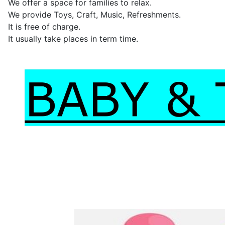
We offer a space for families to relax.
We provide Toys, Craft, Music, Refreshments.
It is free of charge.
It usually take places in term time.