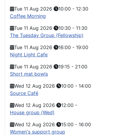
Tue 11 Aug 2026
10:00
-
12:30
Coffee Morning
Tue 11 Aug 2026
10:30
-
11:30
The Tuesday Group (Fellowship)
Tue 11 Aug 2026
16:00
-
19:00
Night Light Cafe
Tue 11 Aug 2026
19:15
-
21:00
Short mat bowls
Wed 12 Aug 2026
10:00
-
14:00
Source Café
Wed 12 Aug 2026
12:00
-
House group (Wed)
Wed 12 Aug 2026
15:00
-
16:00
Women's support group