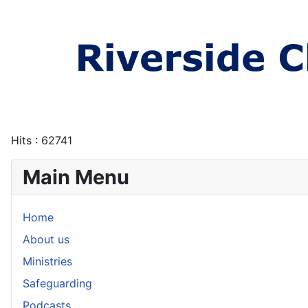
Hits
: 62741
Main Menu
Home
About us
Ministries
Safeguarding
Podcasts