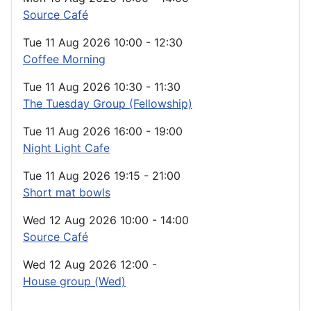
Source Café
Tue 11 Aug 2026
10:00
-
12:30
Coffee Morning
Tue 11 Aug 2026
10:30
-
11:30
The Tuesday Group (Fellowship)
Tue 11 Aug 2026
16:00
-
19:00
Night Light Cafe
Tue 11 Aug 2026
19:15
-
21:00
Short mat bowls
Wed 12 Aug 2026
10:00
-
14:00
Source Café
Wed 12 Aug 2026
12:00
-
House group (Wed)