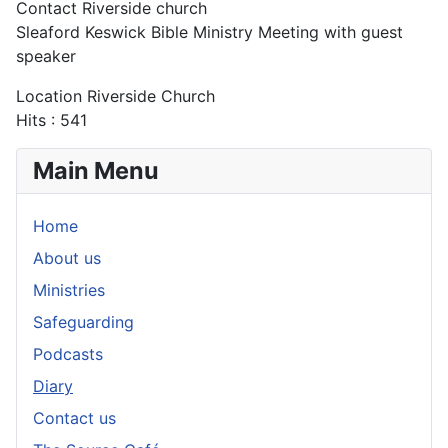
Contact
Riverside church
Sleaford Keswick Bible Ministry Meeting with guest
speaker
Location
Riverside Church
Hits
: 541
Main Menu
Home
About us
Ministries
Safeguarding
Podcasts
Diary
Contact us