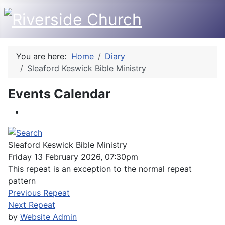
You are here:
Home
Diary
Sleaford Keswick Bible Ministry
Events Calendar
Sleaford Keswick Bible Ministry
Friday 13 February 2026, 07:30pm
This repeat is an exception to the normal repeat
pattern
Previous Repeat
Next Repeat
by
Website Admin