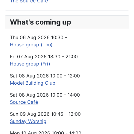
The Source Café
What's coming up
Thu 06 Aug 2026
10:30
-
House group (Thu)
Fri 07 Aug 2026
18:30
-
21:00
House group (Fri)
Sat 08 Aug 2026
10:00
-
12:00
Model Building Club
Sat 08 Aug 2026
10:00
-
14:00
Source Café
Sun 09 Aug 2026
10:45
-
12:00
Sunday Worship
Mon 10 Aug 2026
10:00
-
14:00