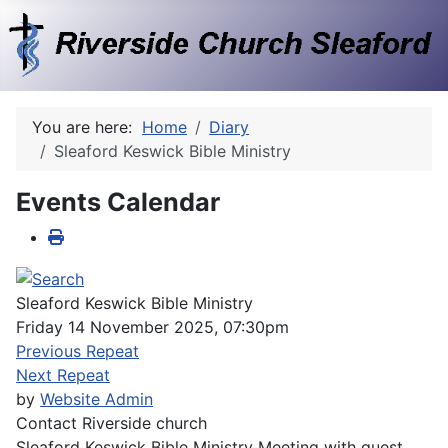
You are here:
Home
Diary
Sleaford Keswick Bible Ministry
Events Calendar
Sleaford Keswick Bible Ministry
Friday 14 November 2025, 07:30pm
Previous Repeat
Next Repeat
by
Website Admin
Contact
Riverside church
Sleaford Keswick Bible Ministry Meeting with guest