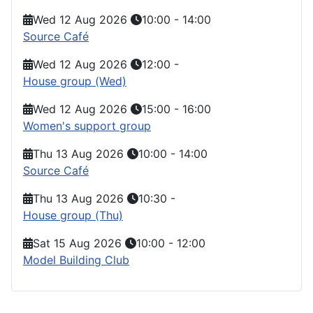
Wed 12 Aug 2026
10:00
-
14:00
Source Café
Wed 12 Aug 2026
12:00
-
House group (Wed)
Wed 12 Aug 2026
15:00
-
16:00
Women's support group
Thu 13 Aug 2026
10:00
-
14:00
Source Café
Thu 13 Aug 2026
10:30
-
House group (Thu)
Sat 15 Aug 2026
10:00
-
12:00
Model Building Club