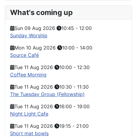
What's coming up
Sun 09 Aug 2026
10:45
-
12:00
Sunday Worship
Mon 10 Aug 2026
10:00
-
14:00
Source Café
Tue 11 Aug 2026
10:00
-
12:30
Coffee Morning
Tue 11 Aug 2026
10:30
-
11:30
The Tuesday Group (Fellowship)
Tue 11 Aug 2026
16:00
-
19:00
Night Light Cafe
Tue 11 Aug 2026
19:15
-
21:00
Short mat bowls