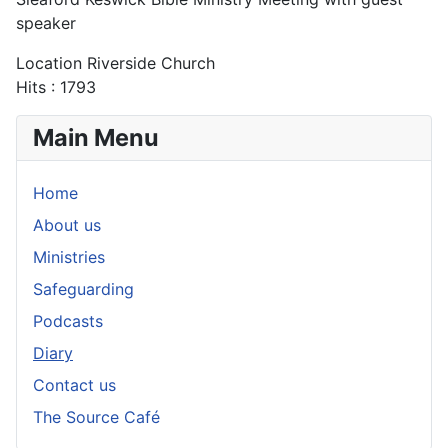
speaker
Location
Riverside Church
Hits
: 1793
Main Menu
Home
About us
Ministries
Safeguarding
Podcasts
Diary
Contact us
The Source Café