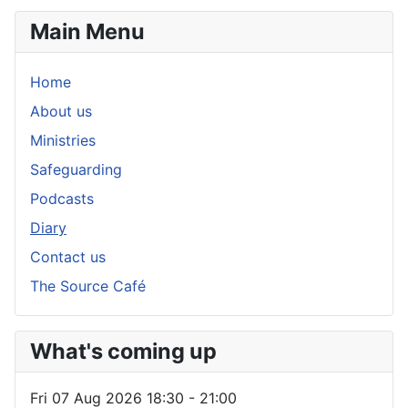
Main Menu
Home
About us
Ministries
Safeguarding
Podcasts
Diary
Contact us
The Source Café
What's coming up
Fri 07 Aug 2026
18:30
-
21:00