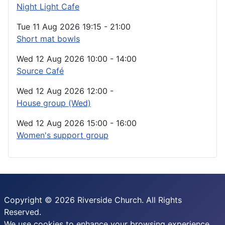
Night Light Cafe
Tue 11 Aug 2026
19:15
-
21:00
Short mat bowls
Wed 12 Aug 2026
10:00
-
14:00
Source Café
Wed 12 Aug 2026
12:00
-
House group (Wed)
Wed 12 Aug 2026
15:00
-
16:00
Women's support group
Copyright © 2026 Riverside Church. All Rights
Reserved.
We use cookies to enhance your browsing experience