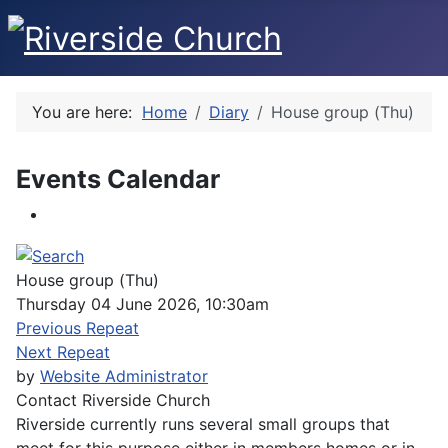
You are here:
Home
Diary
House group (Thu)
Events Calendar
House group (Thu)
Thursday 04 June 2026, 10:30am
Previous Repeat
Next Repeat
by
Website Administrator
Contact
Riverside Church
Riverside currently runs several small groups that
meet for this purpose either in members homes or in