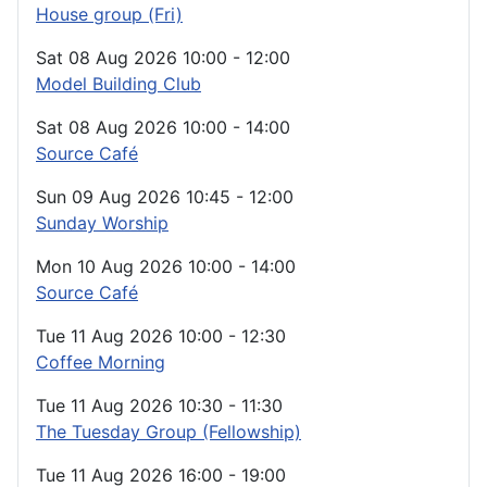
House group (Fri)
Sat 08 Aug 2026
10:00
-
12:00
Model Building Club
Sat 08 Aug 2026
10:00
-
14:00
Source Café
Sun 09 Aug 2026
10:45
-
12:00
Sunday Worship
Mon 10 Aug 2026
10:00
-
14:00
Source Café
Tue 11 Aug 2026
10:00
-
12:30
Coffee Morning
Tue 11 Aug 2026
10:30
-
11:30
The Tuesday Group (Fellowship)
Tue 11 Aug 2026
16:00
-
19:00