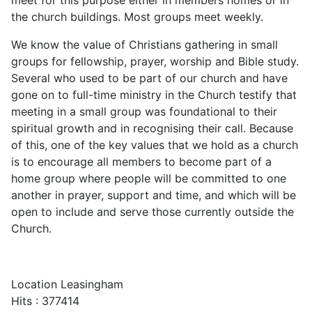
the church buildings. Most groups meet weekly.
We know the value of Christians gathering in small
groups for fellowship, prayer, worship and Bible study.
Several who used to be part of our church and have
gone on to full-time ministry in the Church testify that
meeting in a small group was foundational to their
spiritual growth and in recognising their call. Because
of this, one of the key values that we hold as a church
is to encourage all members to become part of a
home group where people will be committed to one
another in prayer, support and time, and which will be
open to include and serve those currently outside the
Church.
Location
Leasingham
Hits
: 377414