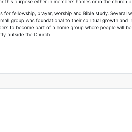
for this purpose either in members homes or in the church 
s for fellowship, prayer, worship and Bible study. Several
 small group was foundational to their spiritual growth and i
mbers to become part of a home group where people will be
tly outside the Church.