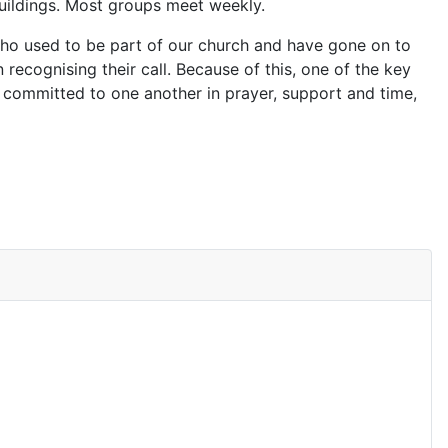
buildings. Most groups meet weekly.
 who used to be part of our church and have gone on to
n recognising their call. Because of this, one of the key
 committed to one another in prayer, support and time,