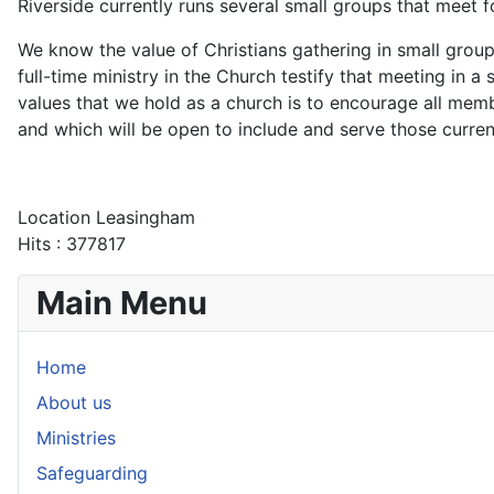
Riverside currently runs several small groups that meet 
We know the value of Christians gathering in small group
full-time ministry in the Church testify that meeting in a
values that we hold as a church is to encourage all me
and which will be open to include and serve those curren
Location
Leasingham
Hits
: 377817
Main Menu
Home
About us
Ministries
Safeguarding