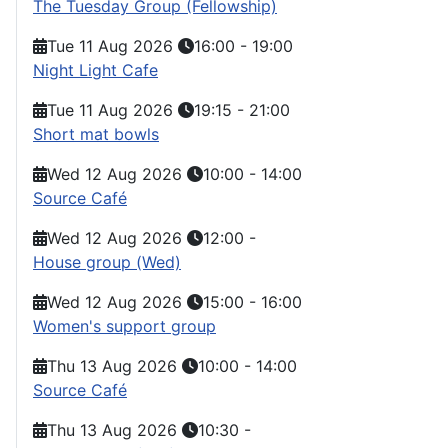
The Tuesday Group (Fellowship)
Tue 11 Aug 2026
16:00
-
19:00
Night Light Cafe
Tue 11 Aug 2026
19:15
-
21:00
Short mat bowls
Wed 12 Aug 2026
10:00
-
14:00
Source Café
Wed 12 Aug 2026
12:00
-
House group (Wed)
Wed 12 Aug 2026
15:00
-
16:00
Women's support group
Thu 13 Aug 2026
10:00
-
14:00
Source Café
Thu 13 Aug 2026
10:30
-