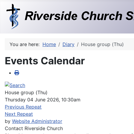
You are here:
Home
Diary
House group (Thu)
Events Calendar
House group (Thu)
Thursday 04 June 2026, 10:30am
Previous Repeat
Next Repeat
by
Website Administrator
Contact
Riverside Church