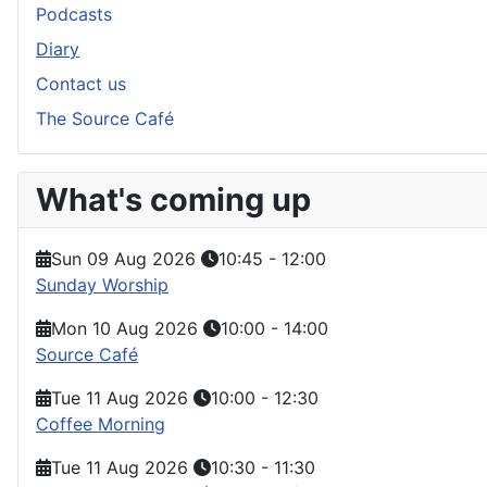
Podcasts
Diary
Contact us
The Source Café
What's coming up
Sun 09 Aug 2026
10:45
-
12:00
Sunday Worship
Mon 10 Aug 2026
10:00
-
14:00
Source Café
Tue 11 Aug 2026
10:00
-
12:30
Coffee Morning
Tue 11 Aug 2026
10:30
-
11:30