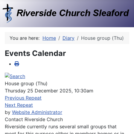
You are here:
Home
Diary
House group (Thu)
Events Calendar
House group (Thu)
Thursday 25 December 2025, 10:30am
Previous Repeat
Next Repeat
by
Website Administrator
Contact
Riverside Church
Riverside currently runs several small groups that
meet for this purpose either in members homes or in