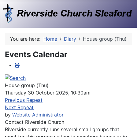
You are here:
Home
Diary
House group (Thu)
Events Calendar
House group (Thu)
Thursday 30 October 2025, 10:30am
Previous Repeat
Next Repeat
by
Website Administrator
Contact
Riverside Church
Riverside currently runs several small groups that
meet for this purpose either in members homes or in