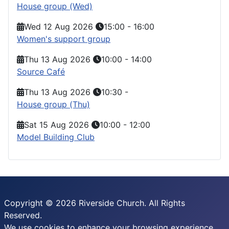
House group (Wed)
Wed 12 Aug 2026
15:00
-
16:00
Women's support group
Thu 13 Aug 2026
10:00
-
14:00
Source Café
Thu 13 Aug 2026
10:30
-
House group (Thu)
Sat 15 Aug 2026
10:00
-
12:00
Model Building Club
Copyright © 2026 Riverside Church. All Rights
Reserved.
We use cookies to enhance your browsing experience