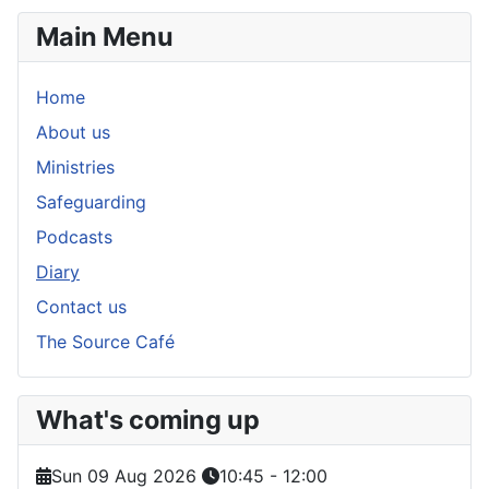
Main Menu
Home
About us
Ministries
Safeguarding
Podcasts
Diary
Contact us
The Source Café
What's coming up
Sun 09 Aug 2026
10:45
-
12:00