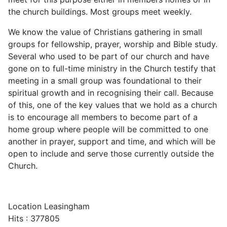
the church buildings. Most groups meet weekly.
We know the value of Christians gathering in small
groups for fellowship, prayer, worship and Bible study.
Several who used to be part of our church and have
gone on to full-time ministry in the Church testify that
meeting in a small group was foundational to their
spiritual growth and in recognising their call. Because
of this, one of the key values that we hold as a church
is to encourage all members to become part of a
home group where people will be committed to one
another in prayer, support and time, and which will be
open to include and serve those currently outside the
Church.
Location
Leasingham
Hits
: 377805