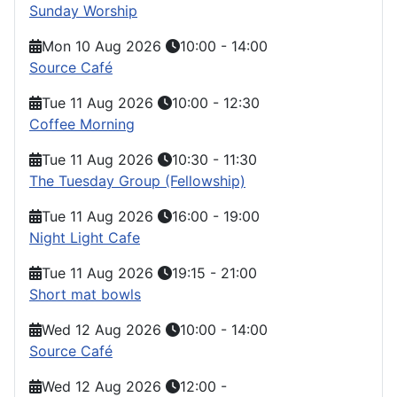
Sunday Worship
Mon 10 Aug 2026
10:00
-
14:00
Source Café
Tue 11 Aug 2026
10:00
-
12:30
Coffee Morning
Tue 11 Aug 2026
10:30
-
11:30
The Tuesday Group (Fellowship)
Tue 11 Aug 2026
16:00
-
19:00
Night Light Cafe
Tue 11 Aug 2026
19:15
-
21:00
Short mat bowls
Wed 12 Aug 2026
10:00
-
14:00
Source Café
Wed 12 Aug 2026
12:00
-