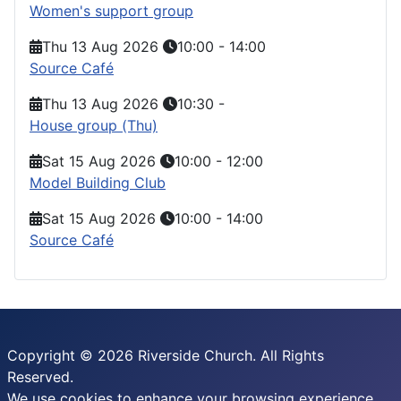
Women's support group
Thu 13 Aug 2026
10:00
-
14:00
Source Café
Thu 13 Aug 2026
10:30
-
House group (Thu)
Sat 15 Aug 2026
10:00
-
12:00
Model Building Club
Sat 15 Aug 2026
10:00
-
14:00
Source Café
Copyright © 2026 Riverside Church. All Rights
Reserved.
We use cookies to enhance your browsing experience