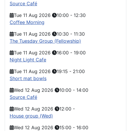
Source Café
Tue 11 Aug 2026
10:00
-
12:30
Coffee Morning
Tue 11 Aug 2026
10:30
-
11:30
The Tuesday Group (Fellowship)
Tue 11 Aug 2026
16:00
-
19:00
Night Light Cafe
Tue 11 Aug 2026
19:15
-
21:00
Short mat bowls
Wed 12 Aug 2026
10:00
-
14:00
Source Café
Wed 12 Aug 2026
12:00
-
House group (Wed)
Wed 12 Aug 2026
15:00
-
16:00