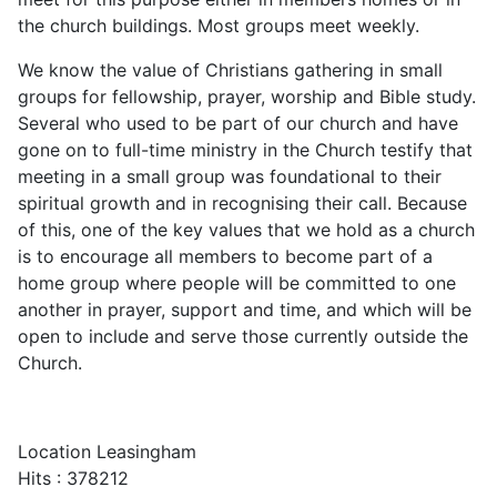
the church buildings. Most groups meet weekly.
We know the value of Christians gathering in small
groups for fellowship, prayer, worship and Bible study.
Several who used to be part of our church and have
gone on to full-time ministry in the Church testify that
meeting in a small group was foundational to their
spiritual growth and in recognising their call. Because
of this, one of the key values that we hold as a church
is to encourage all members to become part of a
home group where people will be committed to one
another in prayer, support and time, and which will be
open to include and serve those currently outside the
Church.
Location
Leasingham
Hits
: 378212