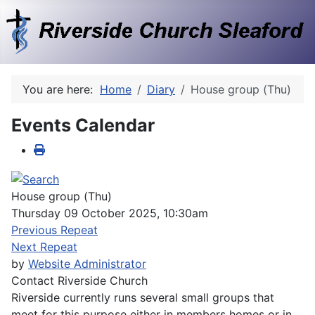
You are here:
Home
Diary
House group (Thu)
Events Calendar
House group (Thu)
Thursday 09 October 2025, 10:30am
Previous Repeat
Next Repeat
by
Website Administrator
Contact
Riverside Church
Riverside currently runs several small groups that
meet for this purpose either in members homes or in