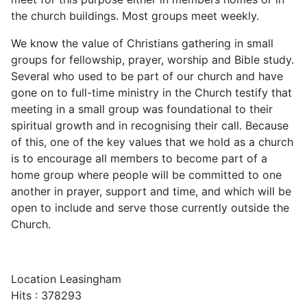
the church buildings. Most groups meet weekly.
We know the value of Christians gathering in small
groups for fellowship, prayer, worship and Bible study.
Several who used to be part of our church and have
gone on to full-time ministry in the Church testify that
meeting in a small group was foundational to their
spiritual growth and in recognising their call. Because
of this, one of the key values that we hold as a church
is to encourage all members to become part of a
home group where people will be committed to one
another in prayer, support and time, and which will be
open to include and serve those currently outside the
Church.
Location
Leasingham
Hits
: 378293