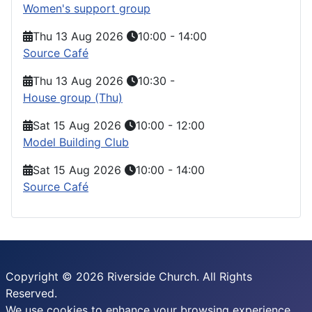
Women's support group
Thu 13 Aug 2026
10:00
-
14:00
Source Café
Thu 13 Aug 2026
10:30
-
House group (Thu)
Sat 15 Aug 2026
10:00
-
12:00
Model Building Club
Sat 15 Aug 2026
10:00
-
14:00
Source Café
Copyright © 2026 Riverside Church. All Rights
Reserved.
We use cookies to enhance your browsing experience