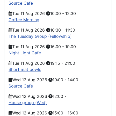
Source Café
Tue 11 Aug 2026
10:00
-
12:30
Coffee Morning
Tue 11 Aug 2026
10:30
-
11:30
The Tuesday Group (Fellowship)
Tue 11 Aug 2026
16:00
-
19:00
Night Light Cafe
Tue 11 Aug 2026
19:15
-
21:00
Short mat bowls
Wed 12 Aug 2026
10:00
-
14:00
Source Café
Wed 12 Aug 2026
12:00
-
House group (Wed)
Wed 12 Aug 2026
15:00
-
16:00