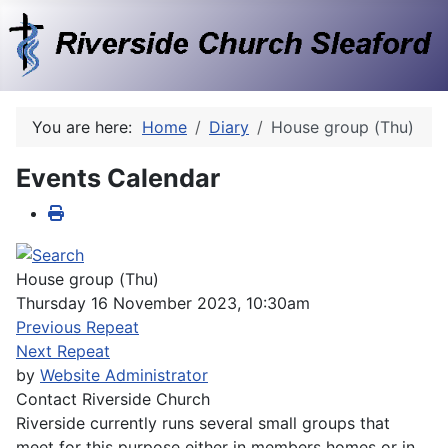
You are here:
Home
Diary
House group (Thu)
Events Calendar
House group (Thu)
Thursday 16 November 2023, 10:30am
Previous Repeat
Next Repeat
by
Website Administrator
Contact
Riverside Church
Riverside currently runs several small groups that
meet for this purpose either in members homes or in