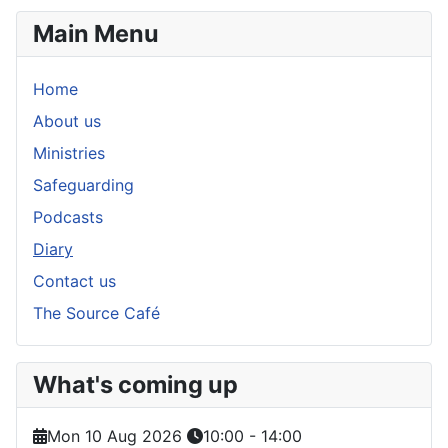
Main Menu
Home
About us
Ministries
Safeguarding
Podcasts
Diary
Contact us
The Source Café
What's coming up
Mon 10 Aug 2026
10:00
-
14:00