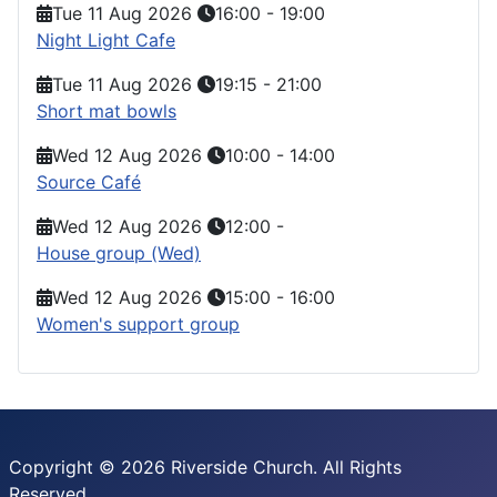
Tue 11 Aug 2026
16:00
-
19:00
Night Light Cafe
Tue 11 Aug 2026
19:15
-
21:00
Short mat bowls
Wed 12 Aug 2026
10:00
-
14:00
Source Café
Wed 12 Aug 2026
12:00
-
House group (Wed)
Wed 12 Aug 2026
15:00
-
16:00
Women's support group
Copyright © 2026 Riverside Church. All Rights
Reserved.