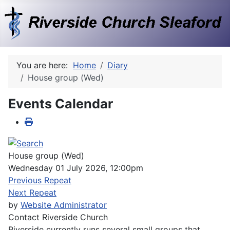
You are here:
Home
Diary
House group (Wed)
Events Calendar
House group (Wed)
Wednesday 01 July 2026, 12:00pm
Previous Repeat
Next Repeat
by
Website Administrator
Contact
Riverside Church
Riverside currently runs several small groups that