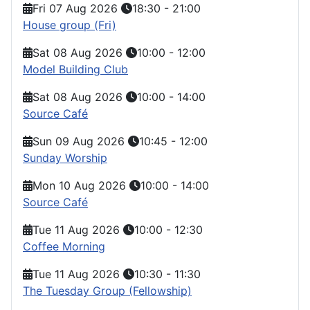
Fri 07 Aug 2026
18:30
-
21:00
House group (Fri)
Sat 08 Aug 2026
10:00
-
12:00
Model Building Club
Sat 08 Aug 2026
10:00
-
14:00
Source Café
Sun 09 Aug 2026
10:45
-
12:00
Sunday Worship
Mon 10 Aug 2026
10:00
-
14:00
Source Café
Tue 11 Aug 2026
10:00
-
12:30
Coffee Morning
Tue 11 Aug 2026
10:30
-
11:30
The Tuesday Group (Fellowship)