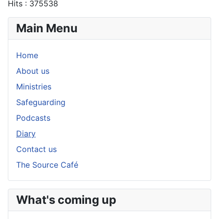
Hits
: 375538
Main Menu
Home
About us
Ministries
Safeguarding
Podcasts
Diary
Contact us
The Source Café
What's coming up