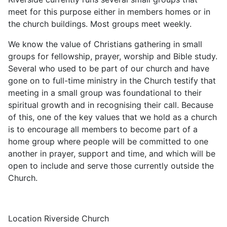
meet for this purpose either in members homes or in
the church buildings. Most groups meet weekly.
We know the value of Christians gathering in small
groups for fellowship, prayer, worship and Bible study.
Several who used to be part of our church and have
gone on to full-time ministry in the Church testify that
meeting in a small group was foundational to their
spiritual growth and in recognising their call. Because
of this, one of the key values that we hold as a church
is to encourage all members to become part of a
home group where people will be committed to one
another in prayer, support and time, and which will be
open to include and serve those currently outside the
Church.
Location
Riverside Church