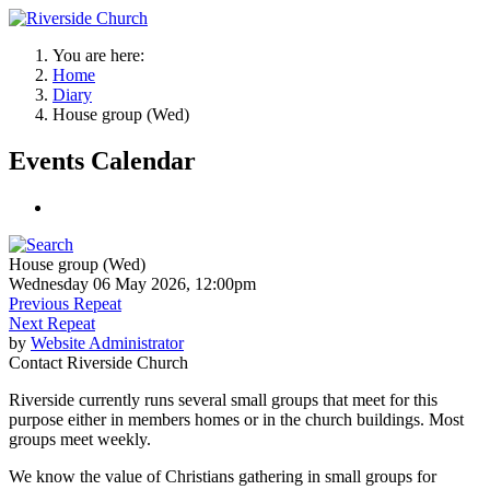
You are here:
Home
Diary
House group (Wed)
Events Calendar
House group (Wed)
Wednesday 06 May 2026, 12:00pm
Previous Repeat
Next Repeat
by
Website Administrator
Contact
Riverside Church
Riverside currently runs several small groups that meet for this
purpose either in members homes or in the church buildings. Most
groups meet weekly.
We know the value of Christians gathering in small groups for