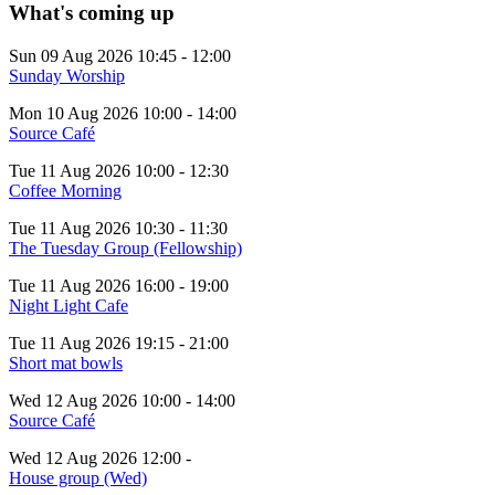
What's coming up
Sun 09 Aug 2026
10:45
-
12:00
Sunday Worship
Mon 10 Aug 2026
10:00
-
14:00
Source Café
Tue 11 Aug 2026
10:00
-
12:30
Coffee Morning
Tue 11 Aug 2026
10:30
-
11:30
The Tuesday Group (Fellowship)
Tue 11 Aug 2026
16:00
-
19:00
Night Light Cafe
Tue 11 Aug 2026
19:15
-
21:00
Short mat bowls
Wed 12 Aug 2026
10:00
-
14:00
Source Café
Wed 12 Aug 2026
12:00
-
House group (Wed)