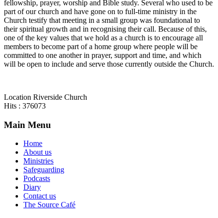
fellowship, prayer, worship and Bible study. Several who used to be
part of our church and have gone on to full-time ministry in the
Church testify that meeting in a small group was foundational to
their spiritual growth and in recognising their call. Because of this,
one of the key values that we hold as a church is to encourage all
members to become part of a home group where people will be
committed to one another in prayer, support and time, and which
will be open to include and serve those currently outside the Church.
Location
Riverside Church
Hits
: 376073
Main Menu
Home
About us
Ministries
Safeguarding
Podcasts
Diary
Contact us
The Source Café