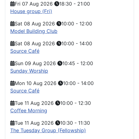
Fri 07 Aug 2026
18:30
-
21:00
House group (Fri)
Sat 08 Aug 2026
10:00
-
12:00
Model Building Club
Sat 08 Aug 2026
10:00
-
14:00
Source Café
Sun 09 Aug 2026
10:45
-
12:00
Sunday Worship
Mon 10 Aug 2026
10:00
-
14:00
Source Café
Tue 11 Aug 2026
10:00
-
12:30
Coffee Morning
Tue 11 Aug 2026
10:30
-
11:30
The Tuesday Group (Fellowship)