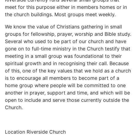
meet for this purpose either in members homes or in
the church buildings. Most groups meet weekly.
We know the value of Christians gathering in small
groups for fellowship, prayer, worship and Bible study.
Several who used to be part of our church and have
gone on to full-time ministry in the Church testify that
meeting in a small group was foundational to their
spiritual growth and in recognising their call. Because
of this, one of the key values that we hold as a church
is to encourage all members to become part of a
home group where people will be committed to one
another in prayer, support and time, and which will be
open to include and serve those currently outside the
Church.
Location
Riverside Church