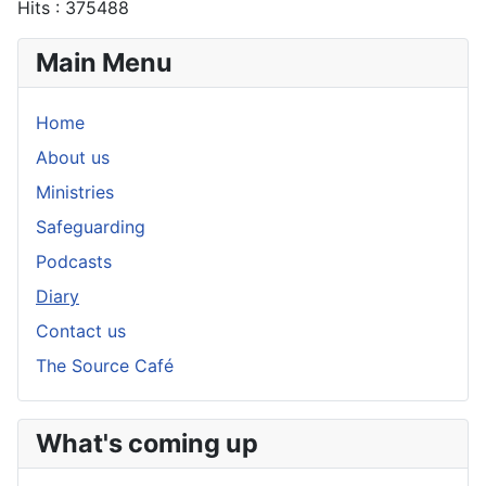
Hits
: 375488
Main Menu
Home
About us
Ministries
Safeguarding
Podcasts
Diary
Contact us
The Source Café
What's coming up