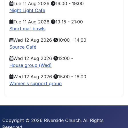
Tue 11 Aug 2026
16:00
-
19:00
Night Light Cafe
Tue 11 Aug 2026
19:15
-
21:00
Short mat bowls
Wed 12 Aug 2026
10:00
-
14:00
Source Café
Wed 12 Aug 2026
12:00
-
House group (Wed)
Wed 12 Aug 2026
15:00
-
16:00
Women's support group
Copyright © 2026 Riverside Church. All Rights
Reserved.