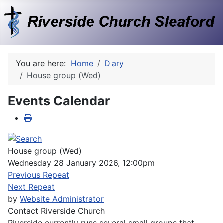
You are here:
Home
Diary
House group (Wed)
Events Calendar
House group (Wed)
Wednesday 28 January 2026, 12:00pm
Previous Repeat
Next Repeat
by
Website Administrator
Contact
Riverside Church
Riverside currently runs several small groups that