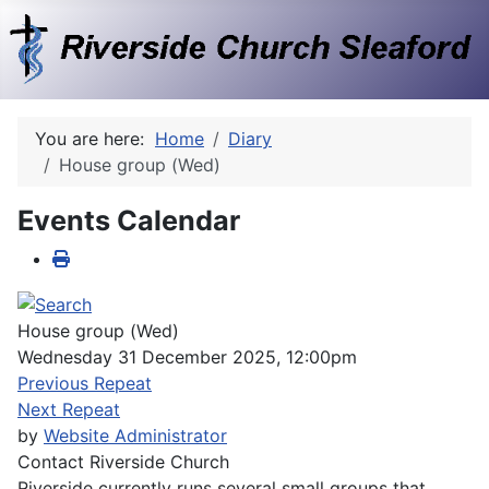
You are here:
Home
Diary
House group (Wed)
Events Calendar
House group (Wed)
Wednesday 31 December 2025, 12:00pm
Previous Repeat
Next Repeat
by
Website Administrator
Contact
Riverside Church
Riverside currently runs several small groups that