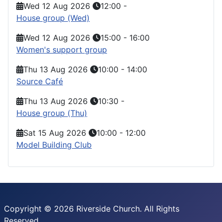
Wed 12 Aug 2026
12:00
-
House group (Wed)
Wed 12 Aug 2026
15:00
-
16:00
Women's support group
Thu 13 Aug 2026
10:00
-
14:00
Source Café
Thu 13 Aug 2026
10:30
-
House group (Thu)
Sat 15 Aug 2026
10:00
-
12:00
Model Building Club
Copyright © 2026 Riverside Church. All Rights
Reserved.