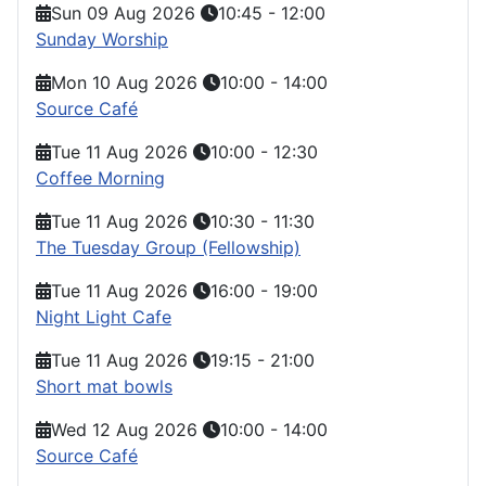
Sun 09 Aug 2026
10:45
-
12:00
Sunday Worship
Mon 10 Aug 2026
10:00
-
14:00
Source Café
Tue 11 Aug 2026
10:00
-
12:30
Coffee Morning
Tue 11 Aug 2026
10:30
-
11:30
The Tuesday Group (Fellowship)
Tue 11 Aug 2026
16:00
-
19:00
Night Light Cafe
Tue 11 Aug 2026
19:15
-
21:00
Short mat bowls
Wed 12 Aug 2026
10:00
-
14:00
Source Café