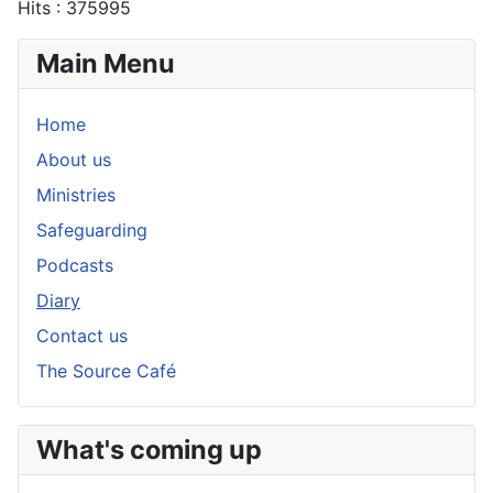
Hits
: 375995
Main Menu
Home
About us
Ministries
Safeguarding
Podcasts
Diary
Contact us
The Source Café
What's coming up