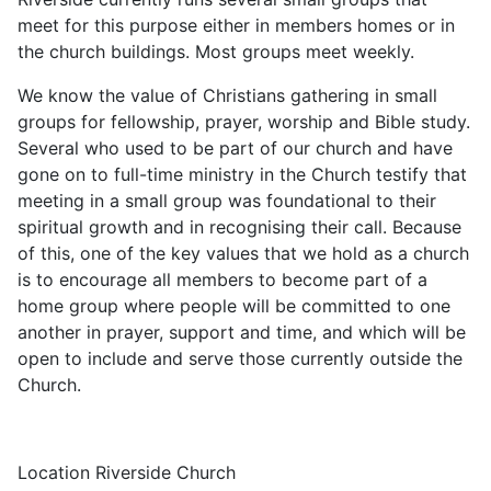
meet for this purpose either in members homes or in
the church buildings. Most groups meet weekly.
We know the value of Christians gathering in small
groups for fellowship, prayer, worship and Bible study.
Several who used to be part of our church and have
gone on to full-time ministry in the Church testify that
meeting in a small group was foundational to their
spiritual growth and in recognising their call. Because
of this, one of the key values that we hold as a church
is to encourage all members to become part of a
home group where people will be committed to one
another in prayer, support and time, and which will be
open to include and serve those currently outside the
Church.
Location
Riverside Church