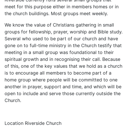
meet for this purpose either in members homes or in
the church buildings. Most groups meet weekly.
We know the value of Christians gathering in small
groups for fellowship, prayer, worship and Bible study.
Several who used to be part of our church and have
gone on to full-time ministry in the Church testify that
meeting in a small group was foundational to their
spiritual growth and in recognising their call. Because
of this, one of the key values that we hold as a church
is to encourage all members to become part of a
home group where people will be committed to one
another in prayer, support and time, and which will be
open to include and serve those currently outside the
Church.
Location
Riverside Church