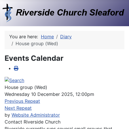
You are here:
Home
Diary
House group (Wed)
Events Calendar
House group (Wed)
Wednesday 10 December 2025, 12:00pm
Previous Repeat
Next Repeat
by
Website Administrator
Contact
Riverside Church
Riverside currently runs several small groups that