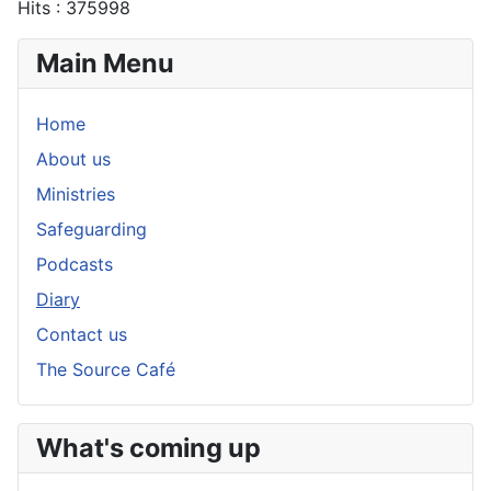
Hits
: 375998
Main Menu
Home
About us
Ministries
Safeguarding
Podcasts
Diary
Contact us
The Source Café
What's coming up