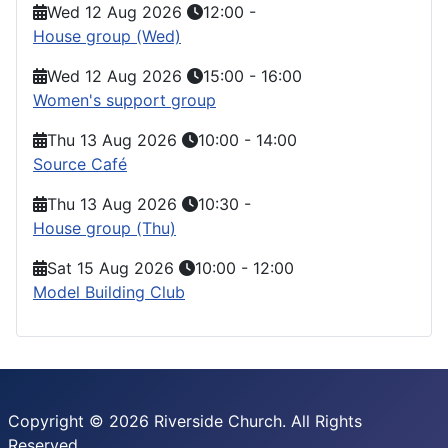
Wed 12 Aug 2026
12:00
-
House group (Wed)
Wed 12 Aug 2026
15:00
-
16:00
Women's support group
Thu 13 Aug 2026
10:00
-
14:00
Source Café
Thu 13 Aug 2026
10:30
-
House group (Thu)
Sat 15 Aug 2026
10:00
-
12:00
Model Building Club
Copyright © 2026 Riverside Church. All Rights
Reserved.