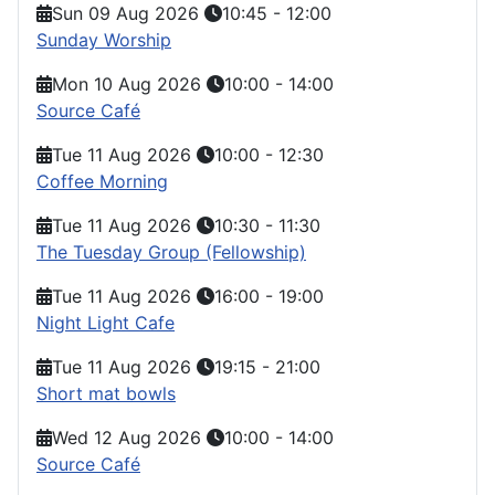
Sun 09 Aug 2026
10:45
-
12:00
Sunday Worship
Mon 10 Aug 2026
10:00
-
14:00
Source Café
Tue 11 Aug 2026
10:00
-
12:30
Coffee Morning
Tue 11 Aug 2026
10:30
-
11:30
The Tuesday Group (Fellowship)
Tue 11 Aug 2026
16:00
-
19:00
Night Light Cafe
Tue 11 Aug 2026
19:15
-
21:00
Short mat bowls
Wed 12 Aug 2026
10:00
-
14:00
Source Café