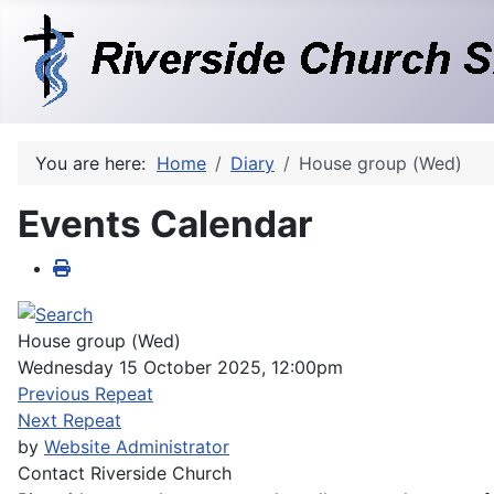
You are here:
Home
Diary
House group (Wed)
Events Calendar
House group (Wed)
Wednesday 15 October 2025, 12:00pm
Previous Repeat
Next Repeat
by
Website Administrator
Contact
Riverside Church