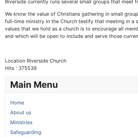
Riverside currently runs several small groups that meet 
We know the value of Christians gathering in small group
full-time ministry in the Church testify that meeting in a
values that we hold as a church is to encourage all me
and which will be open to include and serve those curren
Location
Riverside Church
Hits
: 375539
Main Menu
Home
About us
Ministries
Safeguarding