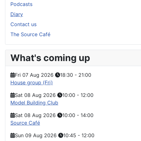
Podcasts
Diary
Contact us
The Source Café
What's coming up
Fri 07 Aug 2026
18:30
-
21:00
House group (Fri)
Sat 08 Aug 2026
10:00
-
12:00
Model Building Club
Sat 08 Aug 2026
10:00
-
14:00
Source Café
Sun 09 Aug 2026
10:45
-
12:00