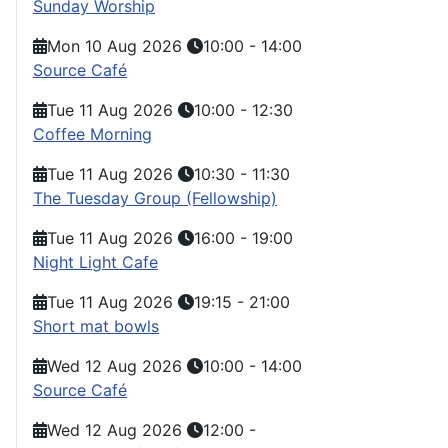
Sunday Worship
Mon 10 Aug 2026
10:00
-
14:00
Source Café
Tue 11 Aug 2026
10:00
-
12:30
Coffee Morning
Tue 11 Aug 2026
10:30
-
11:30
The Tuesday Group (Fellowship)
Tue 11 Aug 2026
16:00
-
19:00
Night Light Cafe
Tue 11 Aug 2026
19:15
-
21:00
Short mat bowls
Wed 12 Aug 2026
10:00
-
14:00
Source Café
Wed 12 Aug 2026
12:00
-