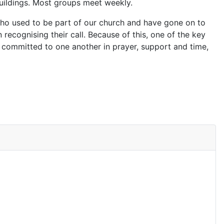
buildings. Most groups meet weekly.
 who used to be part of our church and have gone on to
n recognising their call. Because of this, one of the key
 committed to one another in prayer, support and time,