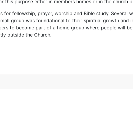
for this purpose either in members homes or in the church 
s for fellowship, prayer, worship and Bible study. Several
 small group was foundational to their spiritual growth and i
mbers to become part of a home group where people will be
tly outside the Church.