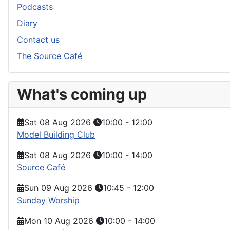
Podcasts
Diary
Contact us
The Source Café
What's coming up
Sat 08 Aug 2026
10:00
-
12:00
Model Building Club
Sat 08 Aug 2026
10:00
-
14:00
Source Café
Sun 09 Aug 2026
10:45
-
12:00
Sunday Worship
Mon 10 Aug 2026
10:00
-
14:00