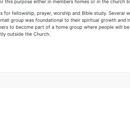
for this purpose either in members homes or in the church 
s for fellowship, prayer, worship and Bible study. Several
 small group was foundational to their spiritual growth and i
mbers to become part of a home group where people will be
tly outside the Church.