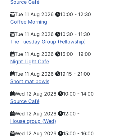
Source Café
Tue 11 Aug 2026
10:00
-
12:30
Coffee Morning
Tue 11 Aug 2026
10:30
-
11:30
The Tuesday Group (Fellowship)
Tue 11 Aug 2026
16:00
-
19:00
Night Light Cafe
Tue 11 Aug 2026
19:15
-
21:00
Short mat bowls
Wed 12 Aug 2026
10:00
-
14:00
Source Café
Wed 12 Aug 2026
12:00
-
House group (Wed)
Wed 12 Aug 2026
15:00
-
16:00