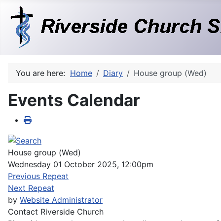
You are here:
Home
Diary
House group (Wed)
Events Calendar
House group (Wed)
Wednesday 01 October 2025, 12:00pm
Previous Repeat
Next Repeat
by
Website Administrator
Contact
Riverside Church