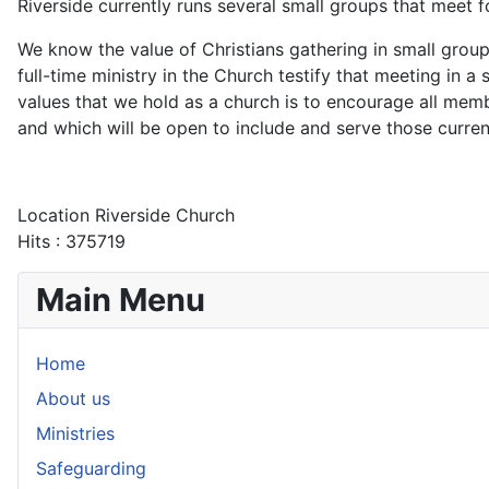
Riverside currently runs several small groups that meet 
We know the value of Christians gathering in small group
full-time ministry in the Church testify that meeting in a
values that we hold as a church is to encourage all me
and which will be open to include and serve those curren
Location
Riverside Church
Hits
: 375719
Main Menu
Home
About us
Ministries
Safeguarding