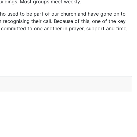
buildings. Most groups meet weekly.
 who used to be part of our church and have gone on to
n recognising their call. Because of this, one of the key
 committed to one another in prayer, support and time,