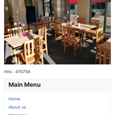
Hits
: 470758
Main Menu
Home
About us