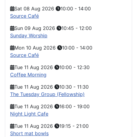
Sat 08 Aug 2026
10:00
-
14:00
Source Café
Sun 09 Aug 2026
10:45
-
12:00
Sunday Worship
Mon 10 Aug 2026
10:00
-
14:00
Source Café
Tue 11 Aug 2026
10:00
-
12:30
Coffee Morning
Tue 11 Aug 2026
10:30
-
11:30
The Tuesday Group (Fellowship)
Tue 11 Aug 2026
16:00
-
19:00
Night Light Cafe
Tue 11 Aug 2026
19:15
-
21:00
Short mat bowls