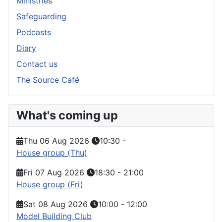
Ministries
Safeguarding
Podcasts
Diary
Contact us
The Source Café
What's coming up
Thu 06 Aug 2026
10:30
-
House group (Thu)
Fri 07 Aug 2026
18:30
-
21:00
House group (Fri)
Sat 08 Aug 2026
10:00
-
12:00
Model Building Club