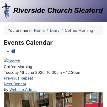
You are here:
Home
Diary
Coffee Morning
Events Calendar
Coffee Morning
Tuesday 16 June 2026, 10:00am - 12:30pm
Previous Repeat
Next Repeat
by
Website Admin