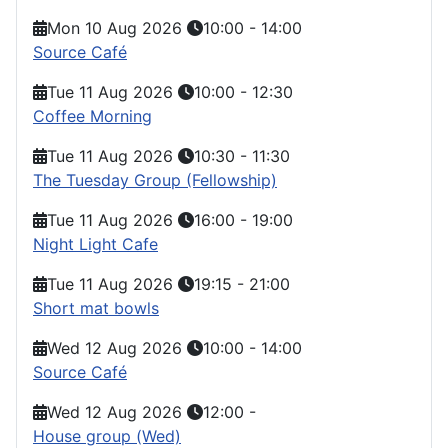
Mon 10 Aug 2026
10:00
-
14:00
Source Café
Tue 11 Aug 2026
10:00
-
12:30
Coffee Morning
Tue 11 Aug 2026
10:30
-
11:30
The Tuesday Group (Fellowship)
Tue 11 Aug 2026
16:00
-
19:00
Night Light Cafe
Tue 11 Aug 2026
19:15
-
21:00
Short mat bowls
Wed 12 Aug 2026
10:00
-
14:00
Source Café
Wed 12 Aug 2026
12:00
-
House group (Wed)