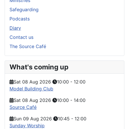
Ministries
Safeguarding
Podcasts
Diary
Contact us
The Source Café
What's coming up
Sat 08 Aug 2026
10:00
-
12:00
Model Building Club
Sat 08 Aug 2026
10:00
-
14:00
Source Café
Sun 09 Aug 2026
10:45
-
12:00
Sunday Worship