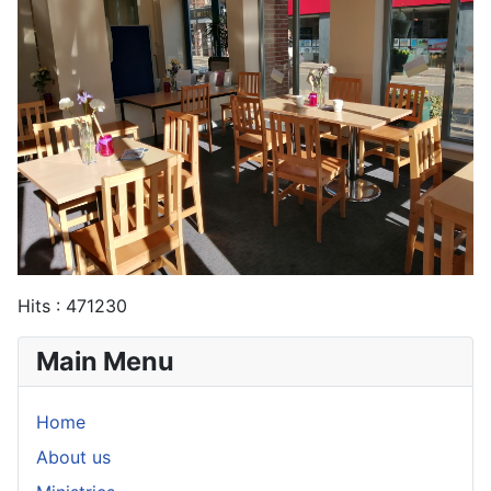
Hits
: 471230
Main Menu
Home
About us