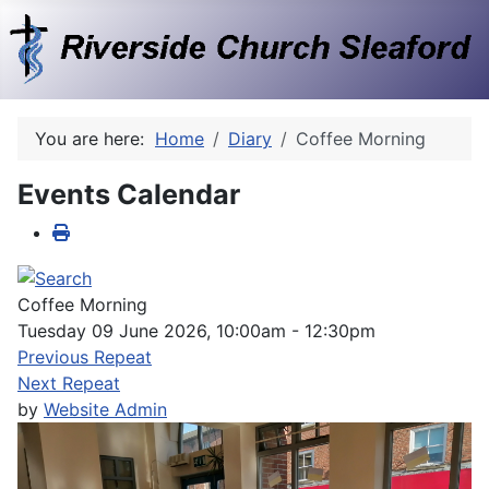
You are here:
Home
Diary
Coffee Morning
Events Calendar
Coffee Morning
Tuesday 09 June 2026, 10:00am - 12:30pm
Previous Repeat
Next Repeat
by
Website Admin